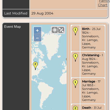
Famil
Chart
Last Modified
29 Aug 2004
Event Map
Birth
- 25 Jul
+
1824 -
Sonneborn,
–
Kr. Lemgo,
Lippe,
Germany
Christening
- 1
Aug 1824 -
Sonneborn,
Kr. Lemgo,
Lippe,
Germany
Marriage
- 17
Jul 1853 -
Sonneborn,
Kr. Lemgo,
Lippe,
Germany
Death
- 31 Jul