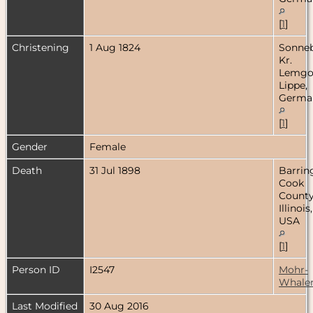
[
1
]
Christening
1 Aug 1824
Sonneb
Kr.
Lemgo
Lippe,
Germa
[
1
]
Gender
Female
Death
31 Jul 1898
Barrin
Cook
County
Illinois,
USA
[
1
]
Person ID
I2547
Mohr-
Whale
Last Modified
30 Aug 2016