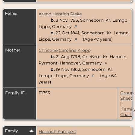
Father
Arend Henrich Rieke
b.
3 Nov 1793, Sonneborn, Kr. Lemgo,
Lippe, Germany
d.
22 Oct 1841, Sonneborn, Kr. Lemgo,
Lippe, Germany
(Age 47 years)
Mother
Christine Caroline Kropp
b.
21 Aug 1798, Grießem, Kr. Hameln-
Pyrmont, Hannover, Germany
d.
19 Nov 1862, Sonneborn, Kr.
Lemgo, Lippe, Germany
(Age 64
years)
Family ID
F1753
Group
Sheet
|
Famil
Chart
Family
Heinrich Kampert