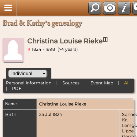
Brad & Kathy’s genealogy
[
1
]
Christina Louise Rieke
1824 - 1898 (74 years)
Personal Information
|
Sources
|
Event Map
|
All
|
PDF
Name
Christina Louise
Rieke
Birth
25 Jul 1824
Sonneb
Kr.
Lemgo
Lippe,
Germa