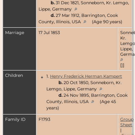
b.
31 Dec 1821, Sonneborn, Kr. Lemgo,
Lippe, Germany
d.
27 Mar 1912, Barrington, Cook
County, Illinois, USA
(Age 90 years)
Marriage
17 Jul 1853
Sonneb
Kr.
Lemgo
Lippe,
Germa
[
1
]
Children
1.
Henry Frederick Herman Kampert
+
b.
20 Oct 1850, Sonneborn, Kr.
Lemgo, Lippe, Germany
d.
24 Nov 1895, Barrington, Cook
County, Illinois, USA
(Age 45
years)
Family ID
F1793
Group
Sheet
|