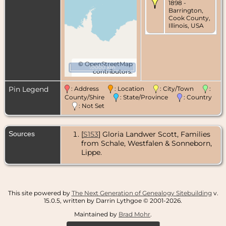
1898 -
Barrington,
Cook County,
Illinois, USA
©
OpenStreetMap
10000 km
contributors.
Pin Legend
: Address
: Location
: City/Town
:
County/Shire
: State/Province
: Country
: Not Set
Sources
[
S153
] Gloria Landwer Scott, Families
from Schale, Westfalen & Sonneborn,
Lippe.
This site powered by
The Next Generation of Genealogy Sitebuilding
v.
15.0.5, written by Darrin Lythgoe © 2001-2026.
Maintained by
Brad Mohr
.