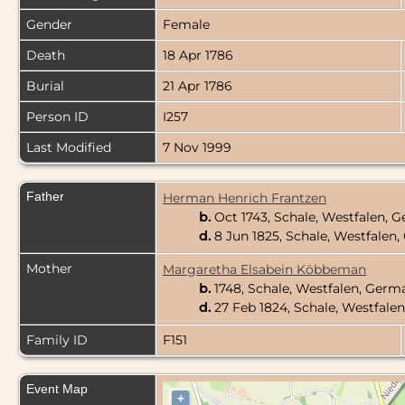
Gender
Female
Death
18 Apr 1786
Burial
21 Apr 1786
Person ID
I257
Last Modified
7 Nov 1999
Father
Herman Henrich Frantzen
b.
Oct 1743, Schale, Westfalen,
d.
8 Jun 1825, Schale, Westfale
Mother
Margaretha Elsabein Köbbeman
b.
1748, Schale, Westfalen, Ger
d.
27 Feb 1824, Schale, Westfal
Family ID
F151
Event Map
+