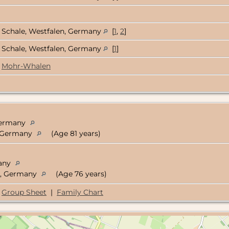
Schale, Westfalen, Germany
[
1
,
2
]
Schale, Westfalen, Germany
[
1
]
Mohr-Whalen
 Germany
n, Germany
(Age 81 years)
many
en, Germany
(Age 76 years)
Group Sheet
|
Family Chart