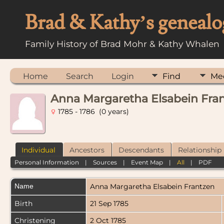
Brad & Kathy’s genealo
Family History of Brad Mohr & Kathy Whalen
Home
Search
Login
Find
Me
Anna Margaretha Elsabein Fra
1785 - 1786 (0 years)
Individual
Ancestors
Descendants
Relationship
Personal Information
|
Sources
|
Event Map
|
All
|
PDF
Name
Anna Margaretha Elsabein
Frantzen
Birth
21 Sep 1785
Christening
2 Oct 1785