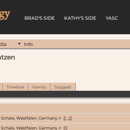
gy
BRAD'S SIDE
KATHY'S SIDE
YASC
dia
Info
ntzen
Timeline
Family
Suggest
Schale, Westfalen, Germany
[
1
,
2
]
Schale, Westfalen, Germany
[
1
]