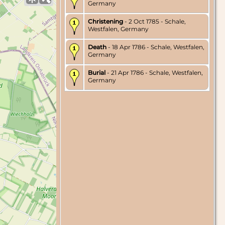
Germany
Christening
- 2 Oct 1785 - Schale,
Westfalen, Germany
Death
- 18 Apr 1786 - Schale, Westfalen,
Germany
Burial
- 21 Apr 1786 - Schale, Westfalen,
Germany