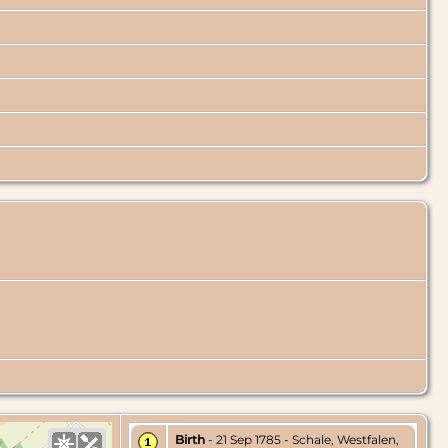
Birth
- 21 Sep 1785 - Schale, Westfalen,