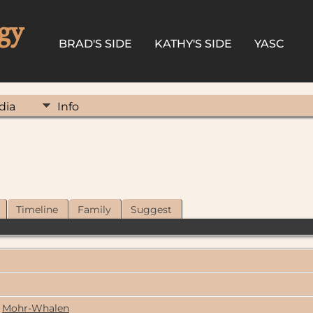
gy
BRAD'S SIDE
KATHY'S SIDE
YASC
dia
Info
Timeline
Family
Suggest
Mohr-Whalen