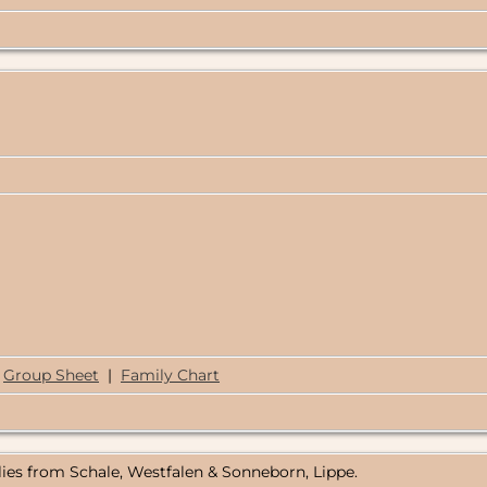
Group Sheet
|
Family Chart
lies from Schale, Westfalen & Sonneborn, Lippe.