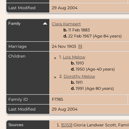
Last Modified
29 Aug 2004
Family
Clara Kampert
b.
11 Feb 1883
d.
22 Feb 1967 (Age 84 years)
Marriage
24 Nov 1903 [
1
]
Children
1.
Lois Melow
+
b.
1910
d.
1950 (Age 40 years)
2.
Dorothy Melow
>
b.
1911
d.
1991 (Age 80 years)
Family ID
F1785
Last Modified
29 Aug 2004
Sources
[
S153
] Gloria Landwer Scott, Fami