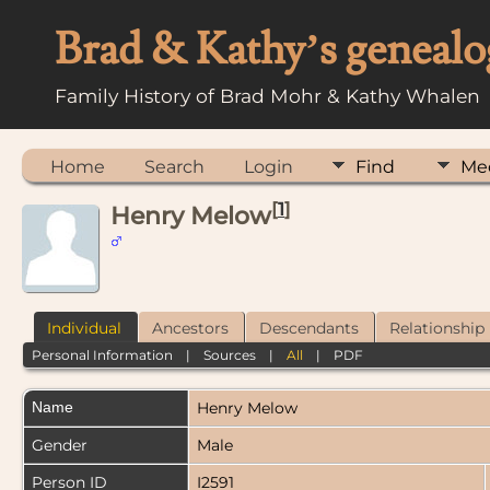
Brad & Kathy’s genealo
Family History of Brad Mohr & Kathy Whalen
Home
Search
Login
Find
Me
[
1
]
Henry Melow
Individual
Ancestors
Descendants
Relationship
Personal Information
|
Sources
|
All
|
PDF
Name
Henry
Melow
Gender
Male
Person ID
I2591