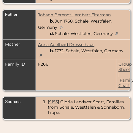
Father
Johann Berendt Lambert Eiterman
b.
Jun 1768, Schale, Westfalen,
Germany
d.
Schale, Westfalen, Germany
Mother
Anna Adelheid Dresselhaus
b.
1772, Schale, Westfalen, Germany
Family ID
F266
Group
Sheet
|
Famil
Chart
Sources
[
S153
] Gloria Landwer Scott, Families
from Schale, Westfalen & Sonneborn,
Lippe.