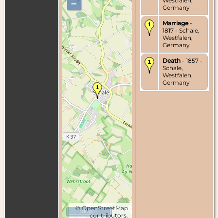
Westfalen,
–
Germany
Marriage
-
1817 - Schale,
Westfalen,
Germany
Death
- 1857 -
Schale,
Westfalen,
Germany
©
OpenStreetMap
1000 m
contributors.