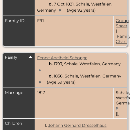
d.
7 Oct 1831, Schale, Westfalen,
Germany
(Age 92 years)
Family ID
F91
Group
Sheet
|
Famil
Chart
Family
Fenne Adelheid Schoppe
b.
1797, Schale, Westfalen, Germany
d.
1856, Schale, Westfalen, Germany
(Age 59 years)
Marriage
1817
Schale,
Westfa
Germa
[
1
]
Children
1.
Johann Gerhard Dresselhaus