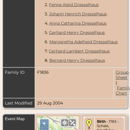
2.
Fenne Aleid Dresselhaus
3.
Johann Henrich Dresselhaus
4.
Anna Catharina Dresselhaus
5.
Gerhard Henry Dresselhaus
6.
Margaretha Adelheid Dresselhaus
7.
Gerhard Lambert Dresselhaus
8.
Bernard Henry Dresselhaus
Family ID
F1836
Group
Sheet
|
Famil
Chart
Last Modified
29 Aug 2004
Event Map
Birth
- 1783 -
+
Schale,