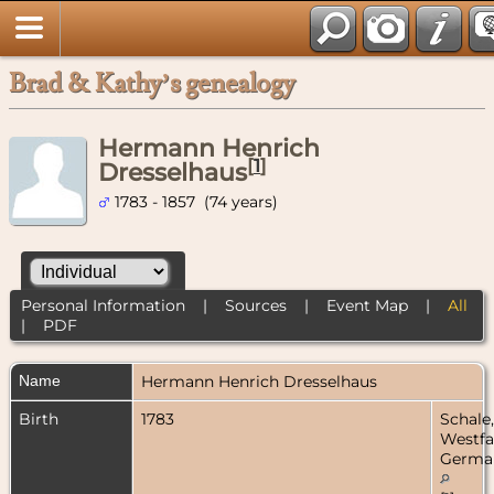
Brad & Kathy’s genealogy
Hermann Henrich
[
1
]
Dresselhaus
1783 - 1857 (74 years)
Personal Information
|
Sources
|
Event Map
|
All
|
PDF
Name
Hermann Henrich
Dresselhaus
Birth
1783
Schale,
Westfa
Germa