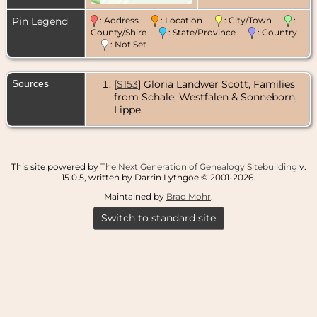
Pin Legend
: Address
: Location
: City/Town
:
County/Shire
: State/Province
: Country
: Not Set
Sources
[
S153
] Gloria Landwer Scott, Families
from Schale, Westfalen & Sonneborn,
Lippe.
This site powered by
The Next Generation of Genealogy Sitebuilding
v.
15.0.5, written by Darrin Lythgoe © 2001-2026.
Maintained by
Brad Mohr
.
Switch to standard site