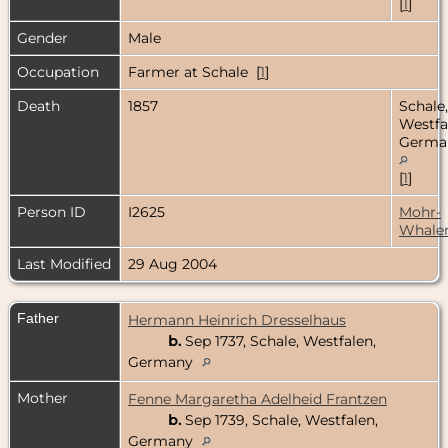
[
1
]
Gender
Male
Occupation
Farmer at Schale [
1
]
Death
1857
Schale,
Westfa
Germa
[
1
]
Person ID
I2625
Mohr-
Whale
Last Modified
29 Aug 2004
Father
Hermann Heinrich Dresselhaus
b.
Sep 1737, Schale, Westfalen,
Germany
Mother
Fenne Margaretha Adelheid Frantzen
b.
Sep 1739, Schale, Westfalen,
Germany