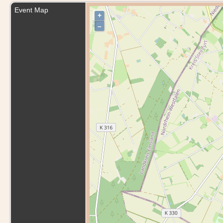
Event Map
+
–