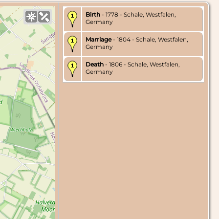
Birth
- 1778 - Schale, Westfalen,
Germany
Marriage
- 1804 - Schale, Westfalen,
Germany
Death
- 1806 - Schale, Westfalen,
Germany