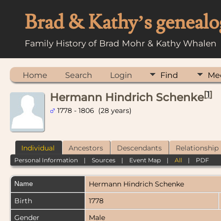
Brad & Kathy’s genealo
Family History of Brad Mohr & Kathy Whalen
Home
Search
Login
Find
Me
[
1
]
Hermann Hindrich Schenke
1778 - 1806 (28 years)
Individual
Ancestors
Descendants
Relationship
Personal Information
|
Sources
|
Event Map
|
All
|
PDF
Name
Hermann Hindrich
Schenke
Birth
1778
Gender
Male