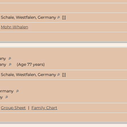
Schale, Westfalen, Germany
[
1
]
Mohr-Whalen
many
many
(Age 77 years)
Schale, Westfalen, Germany
[
1
]
Germany
ny
Group Sheet
|
Family Chart