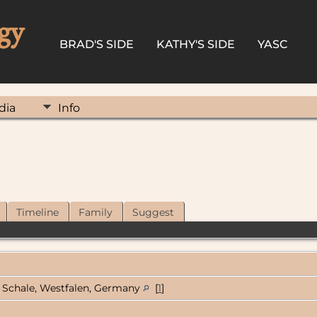
gy
BRAD'S SIDE
KATHY'S SIDE
YASC
dia
Info
Timeline
Family
Suggest
Schale, Westfalen, Germany
[
1
]