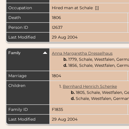
Occupation
Hired man at Schale [
1
]
Death
1806
Person ID
I2637
Last Modified
29 Aug 2004
Family
Anna Margaretha Dresselhaus
b.
1779, Schale, Westfalen, Ger
d.
1856, Schale, Westfalen, Ger
Marriage
1804
Children
1.
Bernhard Henrich Schenke
b.
1805, Schale, Westfalen, 
d.
Schale, Westfalen, Germa
Family ID
F1835
Last Modified
29 Aug 2004