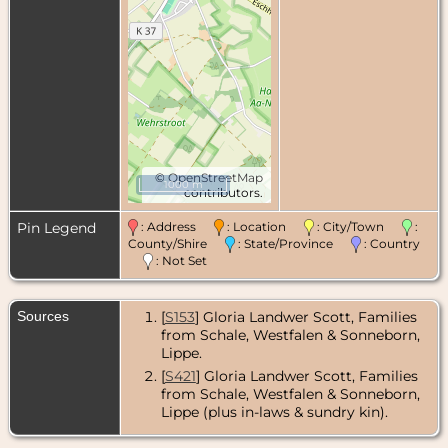
©
OpenStreetMap
1000 m
contributors.
Pin Legend
: Address
: Location
: City/Town
:
County/Shire
: State/Province
: Country
: Not Set
Sources
[
S153
] Gloria Landwer Scott, Families
from Schale, Westfalen & Sonneborn,
Lippe.
[
S421
] Gloria Landwer Scott, Families
from Schale, Westfalen & Sonneborn,
Lippe (plus in-laws & sundry kin).