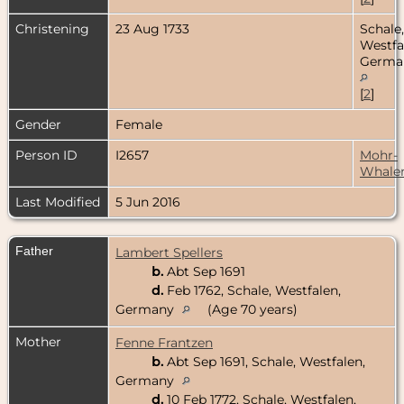
Christening
23 Aug 1733
Schale,
Westfa
Germa
[
2
]
Gender
Female
Person ID
I2657
Mohr-
Whale
Last Modified
5 Jun 2016
Father
Lambert Spellers
b.
Abt Sep 1691
d.
Feb 1762, Schale, Westfalen,
Germany
(Age 70 years)
Mother
Fenne Frantzen
b.
Abt Sep 1691, Schale, Westfalen,
Germany
d.
10 Feb 1772, Schale, Westfalen,