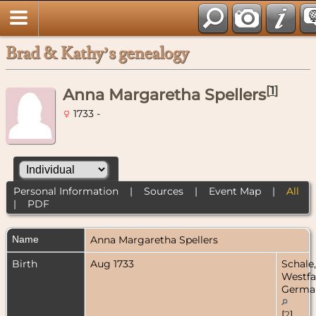
Brad & Kathy’s genealogy
[
1
]
Anna Margaretha Spellers
1733 -
Personal Information
|
Sources
|
Event Map
|
All
|
PDF
Name
Anna Margaretha
Spellers
Birth
Aug 1733
Schale,
Westfa
Germa
[
2
]