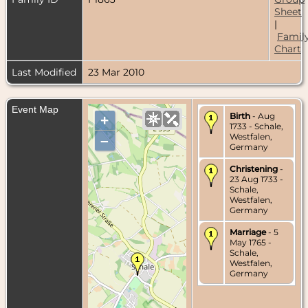
Sheet
|
Famil
Chart
Last Modified
23 Mar 2010
Event Map
Birth
- Aug
+
1733 - Schale,
Westfalen,
–
Germany
Christening
-
23 Aug 1733 -
Schale,
Westfalen,
Germany
Marriage
- 5
May 1765 -
Schale,
Westfalen,
Germany