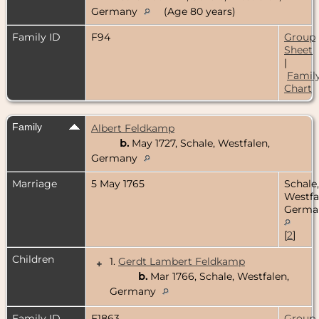
Germany
(Age 80 years)
Family ID
F94
Group
Sheet
|
Famil
Chart
Family
Albert Feldkamp
b.
May 1727, Schale, Westfalen,
Germany
Marriage
5 May 1765
Schale,
Westfa
Germa
[
2
]
Children
1.
Gerdt Lambert Feldkamp
+
b.
Mar 1766, Schale, Westfalen,
Germany
Family ID
F1863
Group