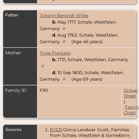
Father
Johann Berendt Wilke
b.
May 1717, Schale, Westfalen,
Germany
d.
Aug 1763, Schale, Westfalen,
Germany
(Age 46 years)
Mother
Trine Frantzen
b.
1731, Schale, Westfalen, Germany
d.
10 Sep 1800, Schale, Westfalen,
Germany
(Age 69 years)
Family ID
F90
Group
Sheet
|
Famil
Chart
Sources
[
S153
] Gloria Landwer Scott, Families
from Schale, Westfalen & Sonneborn,