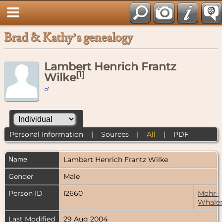
Brad & Kathy’s genealogy
Lambert Henrich Frantz
[
1
]
Wilke
Personal Information
|
Sources
|
All
|
PDF
Name
Lambert Henrich Frantz
Wilke
Gender
Male
Person ID
I2660
Mohr-
Whale
Last Modified
29 Aug 2004