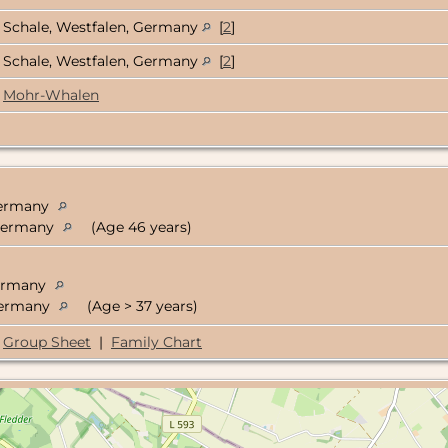
Schale, Westfalen, Germany
[
2
]
Schale, Westfalen, Germany
[
2
]
Mohr-Whalen
 Germany
 Germany
(Age 46 years)
Germany
 Germany
(Age > 37 years)
Group Sheet
|
Family Chart