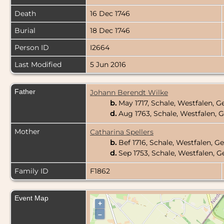
Death
16 Dec 1746
Burial
18 Dec 1746
Person ID
I2664
Last Modified
5 Jun 2016
Father
Johann Berendt Wilke
b.
May 1717, Schale, Westfalen,
d.
Aug 1763, Schale, Westfalen,
Mother
Catharina Spellers
b.
Bef 1716, Schale, Westfalen, 
d.
Sep 1753, Schale, Westfalen,
Family ID
F1862
Event Map
+
–