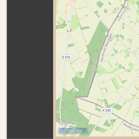
1000 m