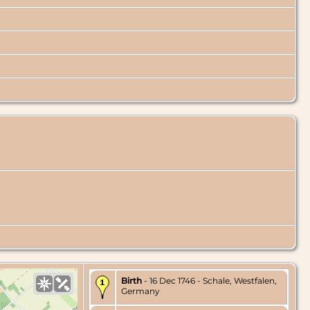
Birth
- 16 Dec 1746 - Schale, Westfalen,
Germany