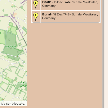
Death
- 16 Dec 1746 - Schale, Westfalen,
Germany
Burial
- 18 Dec 1746 - Schale, Westfalen,
Germany
tMap
contributors.