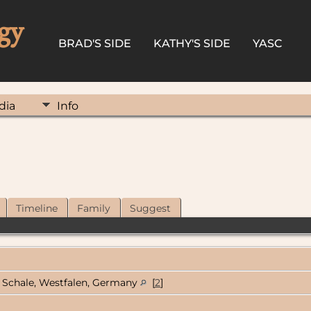
gy
BRAD'S SIDE
KATHY'S SIDE
YASC
dia
Info
Timeline
Family
Suggest
Schale, Westfalen, Germany
[
2
]