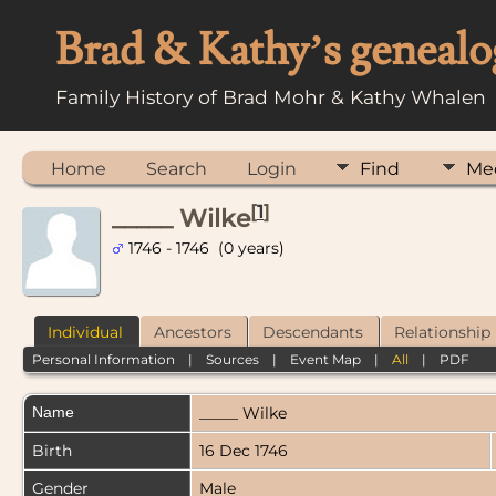
Brad & Kathy’s genealo
Family History of Brad Mohr & Kathy Whalen
Home
Search
Login
Find
Me
[
1
]
_____ Wilke
1746 - 1746 (0 years)
Individual
Ancestors
Descendants
Relationship
Personal Information
|
Sources
|
Event Map
|
All
|
PDF
Name
_____
Wilke
Birth
16 Dec 1746
Gender
Male