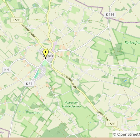
©
OpenStree