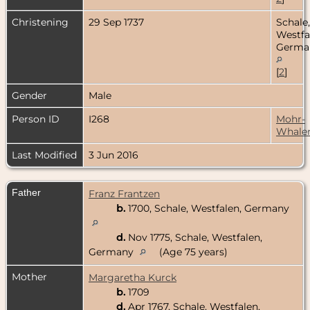
Christening
29 Sep 1737
Schale,
Westfa
Germa
[
2
]
Gender
Male
Person ID
I268
Mohr-
Whale
Last Modified
3 Jun 2016
Father
Franz Frantzen
b.
1700, Schale, Westfalen, Germany
d.
Nov 1775, Schale, Westfalen,
Germany
(Age 75 years)
Mother
Margaretha Kurck
b.
1709
d.
Apr 1767, Schale, Westfalen,