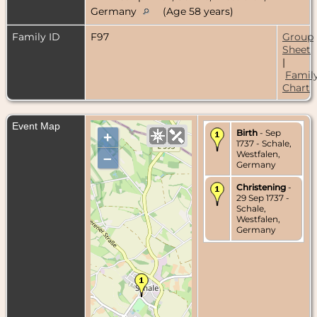
Germany
(Age 58 years)
Family ID
F97
Group
Sheet
|
Famil
Chart
Event Map
Birth
- Sep
+
1737 - Schale,
Westfalen,
–
Germany
Christening
-
29 Sep 1737 -
Schale,
Westfalen,
Germany