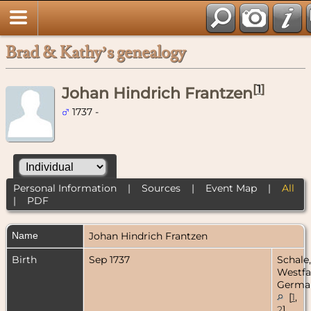
Brad & Kathy’s genealogy
[
1
]
Johan Hindrich Frantzen
1737 -
Personal Information
|
Sources
|
Event Map
|
All
|
PDF
Name
Johan Hindrich
Frantzen
Birth
Sep 1737
Schale,
Westfa
Germa
[
1
,
2
]