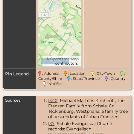
©
OpenStreetMap
1000 m
contributors.
Pin Legend
: Address
: Location
: City/Town
:
County/Shire
: State/Province
: Country
: Not Set
Sources
[
S40
] Michael Martens Kirchhoff, The
Franzen Family from Schale, Co
Tecklenburg, Westphalia: a family tree
of descendants of Johan Frantzen.
[
S7
] Schale Evangelical Church
records: Evangelisch