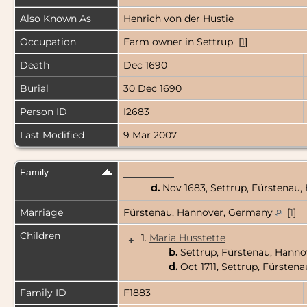
Also Known As
Henrich von der Hustie
Occupation
Farm owner in Settrup [
1
]
Death
Dec 1690
Burial
30 Dec 1690
Person ID
I2683
Last Modified
9 Mar 2007
Family
_____ _____
d.
Nov 1683, Settrup, Fürstenau
Marriage
Fürstenau, Hannover, Germany
[
1
]
Children
1.
Maria Husstette
+
b.
Settrup, Fürstenau, Hann
d.
Oct 1711, Settrup, Fürste
Family ID
F1883