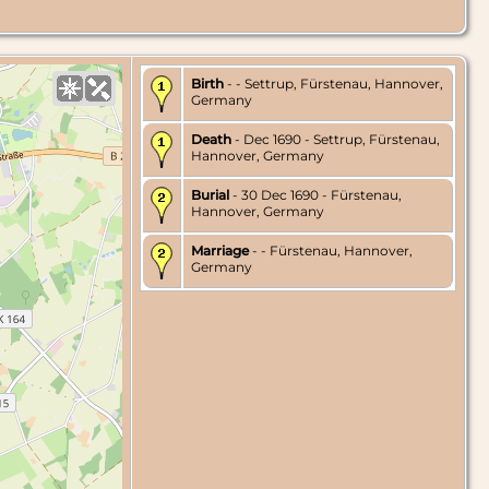
Birth
- - Settrup, Fürstenau, Hannover,
Germany
Death
- Dec 1690 - Settrup, Fürstenau,
Hannover, Germany
Burial
- 30 Dec 1690 - Fürstenau,
Hannover, Germany
Marriage
- - Fürstenau, Hannover,
Germany