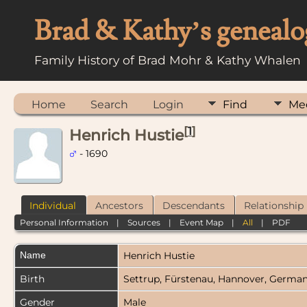
Brad & Kathy’s genealo
Family History of Brad Mohr & Kathy Whalen
Home
Search
Login
Find
Me
[
1
]
Henrich Hustie
- 1690
Individual
Ancestors
Descendants
Relationship
Personal Information
|
Sources
|
Event Map
|
All
|
PDF
Name
Henrich
Hustie
Birth
Settrup, Fürstenau, Hannover, Germa
Gender
Male