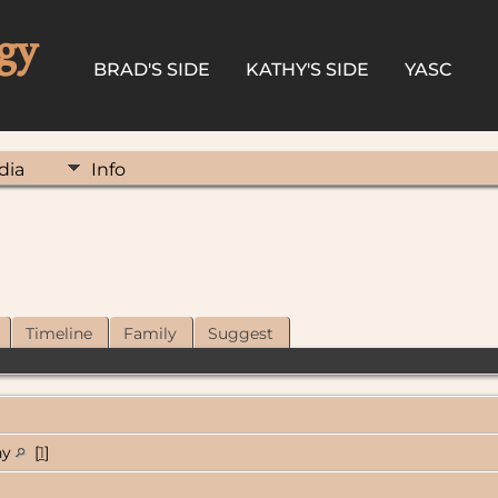
gy
BRAD'S SIDE
KATHY'S SIDE
YASC
dia
Info
Timeline
Family
Suggest
ny
[
1
]