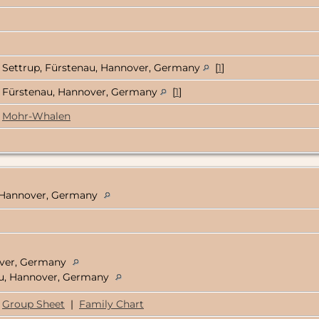
Settrup, Fürstenau, Hannover, Germany
[
1
]
Fürstenau, Hannover, Germany
[
1
]
Mohr-Whalen
, Hannover, Germany
over, Germany
nau, Hannover, Germany
Group Sheet
|
Family Chart