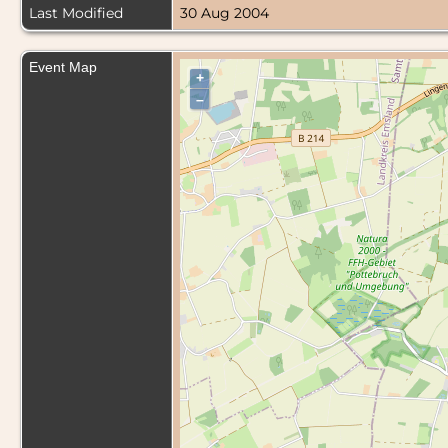
Last Modified
30 Aug 2004
Event Map
+
–