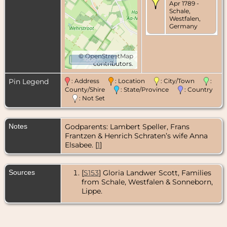
Apr 1789 -
Schale,
Westfalen,
Germany
©
OpenStreetMap
1000 m
contributors.
Pin Legend
: Address
: Location
: City/Town
:
County/Shire
: State/Province
: Country
: Not Set
Notes
Godparents: Lambert Speller, Frans
Frantzen & Henrich Schraten’s wife Anna
Elsabee. [
1
]
Sources
[
S153
] Gloria Landwer Scott, Families
from Schale, Westfalen & Sonneborn,
Lippe.