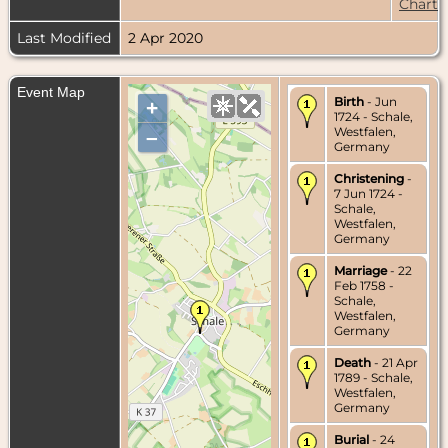
Chart
Last Modified
2 Apr 2020
Event Map
Birth
- Jun
+
1724 - Schale,
Westfalen,
–
Germany
Christening
-
7 Jun 1724 -
Schale,
Westfalen,
Germany
Marriage
- 22
Feb 1758 -
Schale,
Westfalen,
Germany
Death
- 21 Apr
1789 - Schale,
Westfalen,
Germany
Burial
- 24