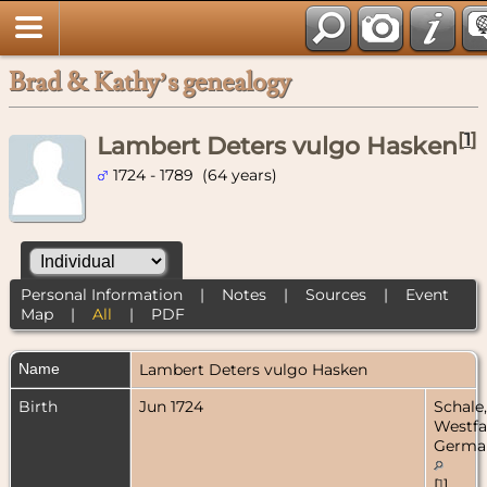
Brad & Kathy’s genealogy
[
1
]
Lambert Deters vulgo Hasken
1724 - 1789 (64 years)
Personal Information
|
Notes
|
Sources
|
Event
Map
|
All
|
PDF
Name
Lambert
Deters vulgo Hasken
Birth
Jun 1724
Schale,
Westfa
Germa
[
1
]