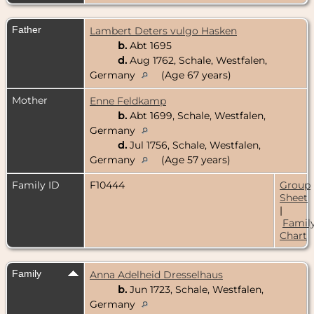
Father
Lambert Deters vulgo Hasken
b.
Abt 1695
d.
Aug 1762, Schale, Westfalen,
Germany
(Age 67 years)
Mother
Enne Feldkamp
b.
Abt 1699, Schale, Westfalen,
Germany
d.
Jul 1756, Schale, Westfalen,
Germany
(Age 57 years)
Family ID
F10444
Group
Sheet
|
Famil
Chart
Family
Anna Adelheid Dresselhaus
b.
Jun 1723, Schale, Westfalen,
Germany