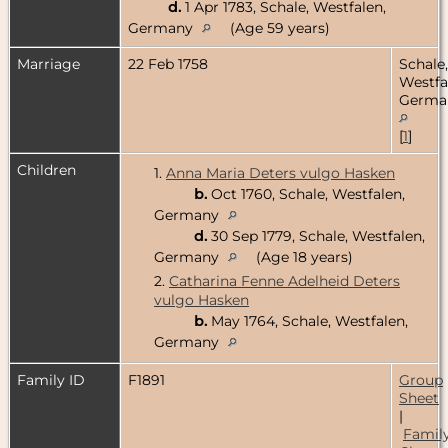
d.
1 Apr 1783, Schale, Westfalen,
Germany
(Age 59 years)
Marriage
22 Feb 1758
Schale,
Westfa
Germa
[
1
]
Children
1.
Anna Maria Deters vulgo Hasken
b.
Oct 1760, Schale, Westfalen,
Germany
d.
30 Sep 1779, Schale, Westfalen,
Germany
(Age 18 years)
2.
Catharina Fenne Adelheid Deters
vulgo Hasken
b.
May 1764, Schale, Westfalen,
Germany
Family ID
F1891
Group
Sheet
|
Famil