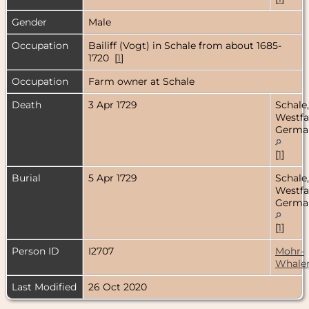
Gender
Male
Occupation
Bailiff (Vogt) in Schale from about 1685-
1720 [
1
]
Occupation
Farm owner at Schale
Death
3 Apr 1729
Schale,
Westfa
Germa
[
1
]
Burial
5 Apr 1729
Schale,
Westfa
Germa
[
1
]
Person ID
I2707
Mohr-
Whale
Last Modified
26 Oct 2020