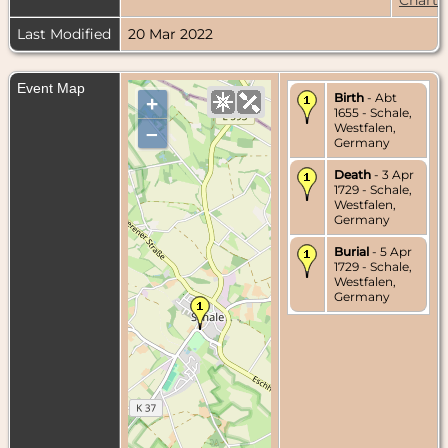
Last Modified
20 Mar 2022
Event Map
Birth
- Abt
+
1655 - Schale,
Westfalen,
–
Germany
Death
- 3 Apr
1729 - Schale,
Westfalen,
Germany
Burial
- 5 Apr
1729 - Schale,
Westfalen,
Germany