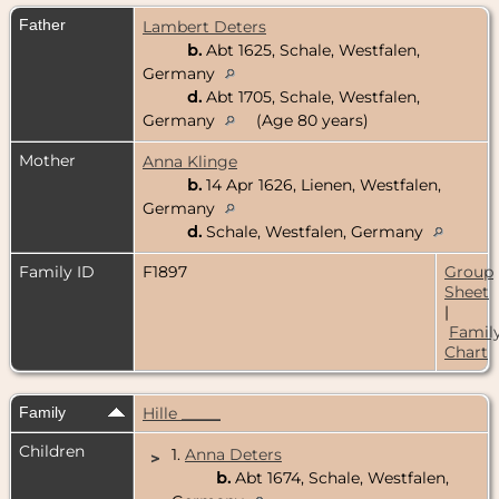
Father
Lambert Deters
b.
Abt 1625, Schale, Westfalen,
Germany
d.
Abt 1705, Schale, Westfalen,
Germany
(Age 80 years)
Mother
Anna Klinge
b.
14 Apr 1626, Lienen, Westfalen,
Germany
d.
Schale, Westfalen, Germany
Family ID
F1897
Group
Sheet
|
Famil
Chart
Family
Hille _____
Children
1.
Anna Deters
>
b.
Abt 1674, Schale, Westfalen,