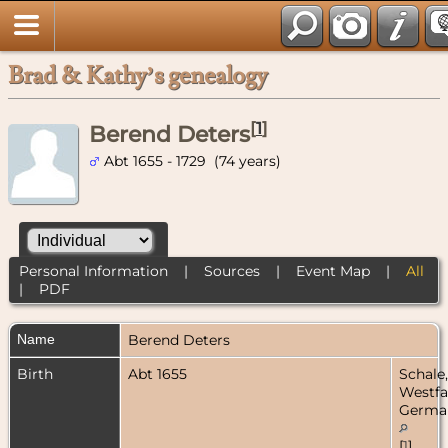
Brad & Kathy’s genealogy
[
1
]
Berend Deters
Abt 1655 - 1729 (74 years)
Personal Information
|
Sources
|
Event Map
|
All
|
PDF
Name
Berend
Deters
Birth
Abt 1655
Schale,
Westfa
Germa
[
1
]