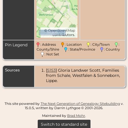
©
OpenStreetMap
1000 m
contributors.
Pin Legend
: Address
: Location
: City/Town
:
County/Shire
: State/Province
: Country
: Not Set
Sources
[
S153
] Gloria Landwer Scott, Families
from Schale, Westfalen & Sonneborn,
Lippe.
This site powered by
The Next Generation of Genealogy Sitebuilding
v.
15.0.5, written by Darrin Lythgoe © 2001-2026.
Maintained by
Brad Mohr
.
Switch to standard site