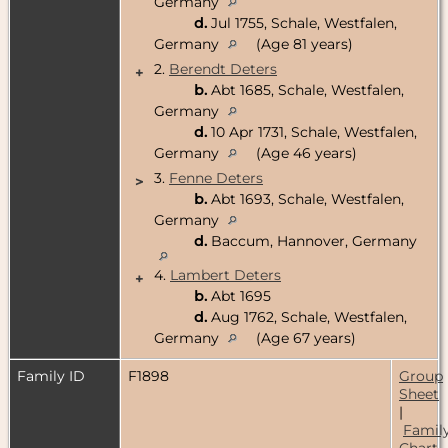
Germany
d.
Jul 1755, Schale, Westfalen,
Germany
(Age 81 years)
2.
Berendt Deters
+
b.
Abt 1685, Schale, Westfalen,
Germany
d.
10 Apr 1731, Schale, Westfalen,
Germany
(Age 46 years)
3.
Fenne Deters
>
b.
Abt 1693, Schale, Westfalen,
Germany
d.
Baccum, Hannover, Germany
4.
Lambert Deters
+
b.
Abt 1695
d.
Aug 1762, Schale, Westfalen,
Germany
(Age 67 years)
Family ID
F1898
Group
Sheet
|
Famil
Chart