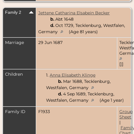
Family 2
Jettene Catharina Elsabein Becker
b.
Abt 1648
d.
Oct 1729, Tecklenburg, Westfalen,
Germany
(Age 81 years)
Marriage
29 Jun 1687
Teckle
Westfa
Germa
[
1
]
Children
1.
Anna Elisabeth Klinge
b.
Mar 1688, Tecklenburg,
Westfalen, Germany
d.
4 Sep 1689, Tecklenburg,
Westfalen, Germany
(Age 1 year)
Family ID
F1933
Group
Sheet
|
Famil
Chart