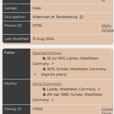
Gender
Male
Occupation
Alderman at Tecklenburg [
1
]
Person ID
I2736
Mohr-
Whale
Last Modified
31 Aug 2004
Father
Eberhard Klinge
b.
18 Jul 1610, Lienen, Westfalen,
Germany
d.
1675, Schale, Westfalen, Germany
(Age 64 years)
Mother
Anna Dreymeier
b.
Ledde, Westfalen, Germany
d.
Aft Apr 1680, Schale, Westfalen,
Germany
Family ID
F1903
Group
Sheet