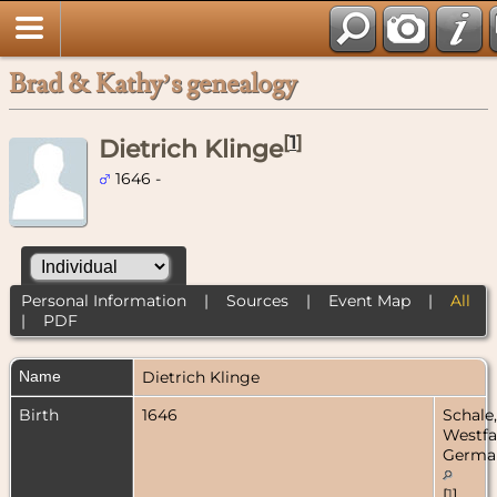
Brad & Kathy’s genealogy
[
1
]
Dietrich Klinge
1646 -
Personal Information
|
Sources
|
Event Map
|
All
|
PDF
Name
Dietrich
Klinge
Birth
1646
Schale,
Westfa
Germa
[
1
]