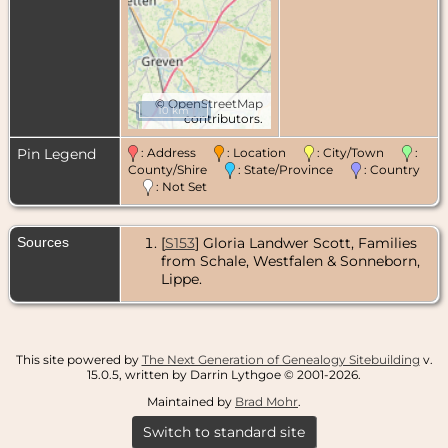
©
OpenStreetMap
10 km
contributors.
Pin Legend
: Address
: Location
: City/Town
:
County/Shire
: State/Province
: Country
: Not Set
Sources
[
S153
] Gloria Landwer Scott, Families
from Schale, Westfalen & Sonneborn,
Lippe.
This site powered by
The Next Generation of Genealogy Sitebuilding
v.
15.0.5, written by Darrin Lythgoe © 2001-2026.
Maintained by
Brad Mohr
.
Switch to standard site