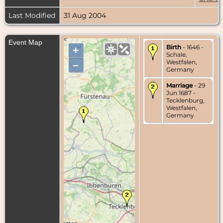
Last Modified
31 Aug 2004
Event Map
Birth
- 1646 -
+
Schale,
Westfalen,
–
Germany
Marriage
- 29
Jun 1687 -
Tecklenburg,
Westfalen,
Germany