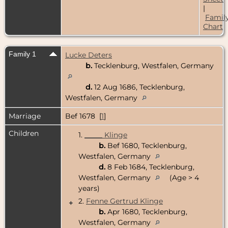
|
Famil
Chart
Family 1
Lucke Deters
b.
Tecklenburg, Westfalen, Germany
d.
12 Aug 1686, Tecklenburg,
Westfalen, Germany
Marriage
Bef 1678 [
1
]
Children
1.
_____ Klinge
b.
Bef 1680, Tecklenburg,
Westfalen, Germany
d.
8 Feb 1684, Tecklenburg,
Westfalen, Germany
(Age > 4
years)
2.
Fenne Gertrud Klinge
+
b.
Apr 1680, Tecklenburg,
Westfalen, Germany