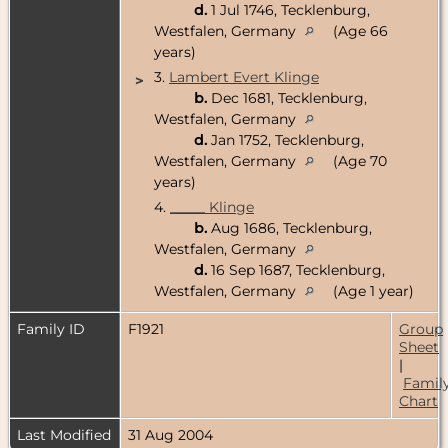
d.
1 Jul 1746, Tecklenburg,
Westfalen, Germany
(Age 66
years)
3.
Lambert Evert Klinge
>
b.
Dec 1681, Tecklenburg,
Westfalen, Germany
d.
Jan 1752, Tecklenburg,
Westfalen, Germany
(Age 70
years)
4.
_____ Klinge
b.
Aug 1686, Tecklenburg,
Westfalen, Germany
d.
16 Sep 1687, Tecklenburg,
Westfalen, Germany
(Age 1 year)
Family ID
F1921
Group
Sheet
|
Famil
Chart
Last Modified
31 Aug 2004