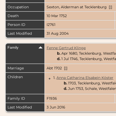
Occupation
Sexton, Alderman at Tecklenburg [
1
]
Death
10 Mar 1752
Person ID
I2761
Last Modified
31 Aug 2004
Family
Fenne Gertrud Klinge
b.
Apr 1680, Tecklenburg, Westf
d.
1 Jul 1746, Tecklenburg, West
Marriage
Abt 1702 [
1
]
Children
1.
Anna Catharina Elsabein Köster
+
b.
1703, Tecklenburg, Westf
d.
Jun 1753, Schale, Westfal
Family ID
F1936
Last Modified
3 Jun 2016