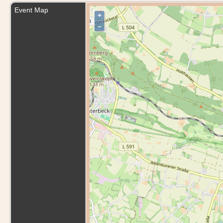
Event Map
+
–