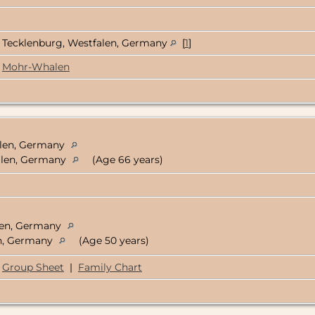
Tecklenburg, Westfalen, Germany
[
1
]
Mohr-Whalen
alen, Germany
falen, Germany
(Age 66 years)
alen, Germany
en, Germany
(Age 50 years)
Group Sheet
|
Family Chart