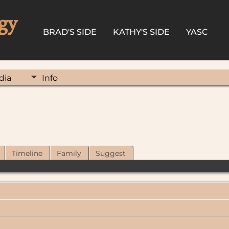
gy
BRAD'S SIDE
KATHY'S SIDE
YASC
dia
Info
Timeline
Family
Suggest