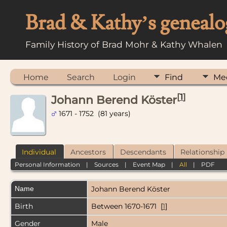
Brad & Kathy’s genealo
Family History of Brad Mohr & Kathy Whalen
Home
Search
Login
Find
Me
[
1
]
Johann Berend Köster
1671 - 1752 (81 years)
Individual
Ancestors
Descendants
Relationship
Personal Information
|
Sources
|
Event Map
|
All
|
PDF
Name
Johann Berend
Köster
Birth
Between 1670-1671 [
1
]
Gender
Male