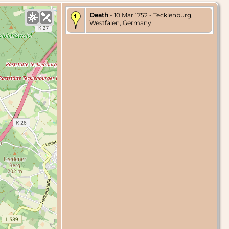
Death
- 10 Mar 1752 - Tecklenburg,
Westfalen, Germany