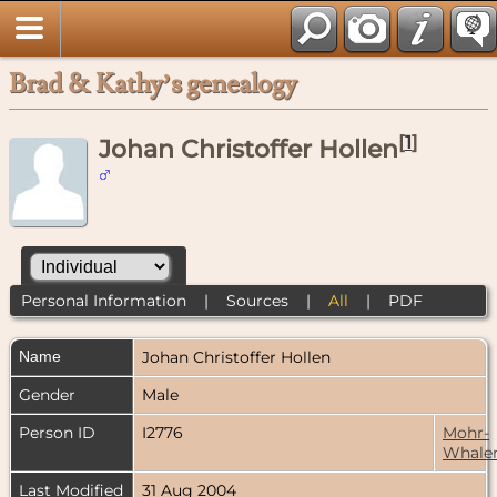
Brad & Kathy’s genealogy
[
1
]
Johan Christoffer Hollen
Personal Information
|
Sources
|
All
|
PDF
Name
Johan Christoffer
Hollen
Gender
Male
Person ID
I2776
Mohr-
Whale
Last Modified
31 Aug 2004