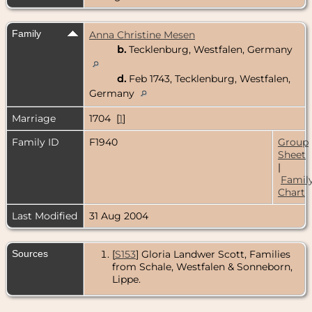
Family
Anna Christine Mesen
b.
Tecklenburg, Westfalen, Germany
d.
Feb 1743, Tecklenburg, Westfalen,
Germany
Marriage
1704 [
1
]
Family ID
F1940
Group
Sheet
|
Famil
Chart
Last Modified
31 Aug 2004
Sources
[
S153
] Gloria Landwer Scott, Families
from Schale, Westfalen & Sonneborn,
Lippe.