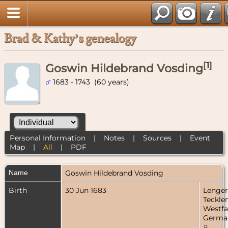
Brad & Kathy’s genealogy
[
1
]
Goswin Hildebrand Vosding
1683 - 1743 (60 years)
Personal Information
|
Notes
|
Sources
|
Event
Map
|
All
|
PDF
Name
Goswin Hildebrand
Vosding
Birth
30 Jun 1683
Lenger
Teckle
Westfa
Germa