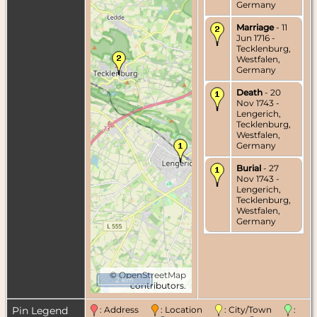
Germany
Marriage
- 11
Jun 1716 -
Tecklenburg,
Westfalen,
Germany
Death
- 20
Nov 1743 -
Lengerich,
Tecklenburg,
Westfalen,
Germany
Burial
- 27
Nov 1743 -
Lengerich,
Tecklenburg,
Westfalen,
Germany
©
OpenStreetMap
2 km
contributors.
Pin Legend
: Address
: Location
: City/Town
: