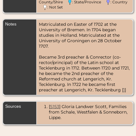
County/Shire
: State/Province
: Country
: Not Set
Notes
Matriculated on Easter of 1702 at the
University of Bremen. In 1704 began
studies in Holland. Matriculated at the
University of Groningen on 28 October
1707.
Became 3rd preacher & Conrector (co-
rector/principal) of the Latin school at
Tecklenburg in 1712. Between 1720 and 1721,
he became the 2nd preacher of the
Reformed church at Lengerich, Kr.
Tecklenburg. In 1722 he became first
preacher at Lengerich, Kr. Tecklenburg [
1
]
Sources
[
S153
] Gloria Landwer Scott, Families
from Schale, Westfalen & Sonneborn,
Lippe.