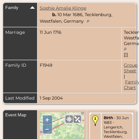
Family
Sophie Amalie Klinge
b.
10 Mar 1686, Tecklenburg,
Westfalen, Germany
Marriage
11 Jun 1716
Teckle
Westfa
Germa
[
1
]
Family ID
F1949
Group
Sheet
|
Famil
Chart
Last Modified
1 Sep 2004
Event Map
Birth
- 30 Jun
+
1683 -
Lengerich,
–
Tecklenburg,
Westfalen,