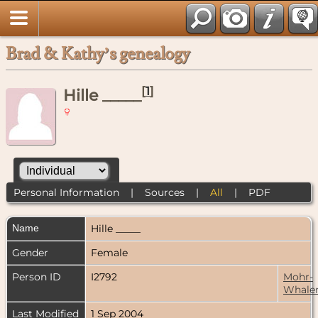
Brad & Kathy’s genealogy
[
1
]
Hille _____
Personal Information
|
Sources
|
All
|
PDF
Name
Hille
_____
Gender
Female
Person ID
I2792
Mohr-
Whale
Last Modified
1 Sep 2004