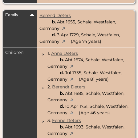
Family
Berend Deters
b.
Abt 1655, Schale, Westfalen,
Germany
d.
3 Apr 1729, Schale, Westfalen,
Germany
(Age 74 years)
Children
1.
Anna Deters
>
b.
Abt 1674, Schale, Westfalen,
Germany
d.
Jul 1755, Schale, Westfalen,
Germany
(Age 81 years)
2.
Berendt Deters
+
b.
Abt 1685, Schale, Westfalen,
Germany
d.
10 Apr 1731, Schale, Westfalen,
Germany
(Age 46 years)
3.
Fenne Deters
>
b.
Abt 1693, Schale, Westfalen,
Germany