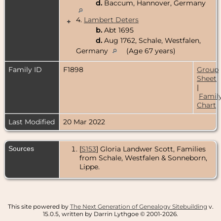
d.
Baccum, Hannover, Germany
4.
Lambert Deters
+
b.
Abt 1695
d.
Aug 1762, Schale, Westfalen,
Germany
(Age 67 years)
Family ID
F1898
Group
Sheet
|
Famil
Chart
Last Modified
20 Mar 2022
Sources
[
S153
] Gloria Landwer Scott, Families
from Schale, Westfalen & Sonneborn,
Lippe.
This site powered by
The Next Generation of Genealogy Sitebuilding
v.
15.0.5, written by Darrin Lythgoe © 2001-2026.