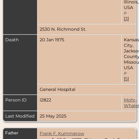
Illinois,
USA
[
3
]
2530 N. Richmond St.
Death
20 Jan 1975
Kansas
City,
Jackso
County
Missour
USA
[
5
]
General Hospital
Person ID
I2822
Mohr-
Whale
Last Modified
25 May 2025
Father
Frank F. Kummerow