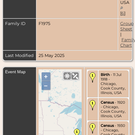
USA
[
6
]
Family ID
F1975
Group
Sheet
|
Famil
Chart
Last Modified
25 May 2025
Event Map
Birth
- 11 Jul
+
1918 -
Chicago,
–
Cook County,
Illinois, USA
Census
- 1920
- Chicago,
Cook County,
Illinois, USA
Census
- 1930
- Chicago,
Cook County,