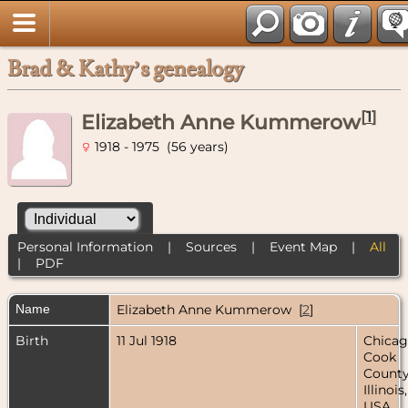
Brad & Kathy’s genealogy
[
1
]
Elizabeth Anne Kummerow
1918 - 1975 (56 years)
Personal Information
|
Sources
|
Event Map
|
All
|
PDF
Name
Elizabeth Anne
Kummerow
[
2
]
Birth
11 Jul 1918
Chicag
Cook
County
Illinois,
USA