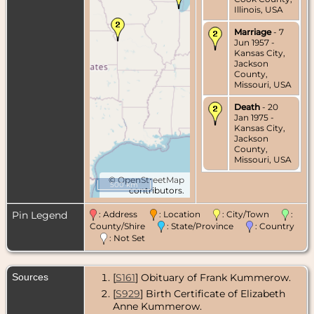
Illinois, USA
Marriage
- 7
Jun 1957 -
Kansas City,
Jackson
County,
Missouri, USA
Death
- 20
Jan 1975 -
Kansas City,
Jackson
County,
Missouri, USA
©
OpenStreetMap
500 km
contributors.
Pin Legend
: Address
: Location
: City/Town
:
County/Shire
: State/Province
: Country
: Not Set
Sources
[
S161
] Obituary of Frank Kummerow.
[
S929
] Birth Certificate of Elizabeth
Anne Kummerow.