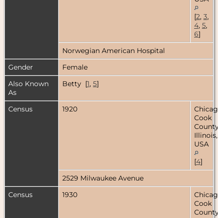
[
2
,
3
,
4
,
5
,
6
]
Norwegian American Hospital
Gender
Female
Also Known
Betty [
1
,
5
]
As
Census
1920
Chicag
Cook
County
Illinois,
USA
[
4
]
2529 Milwaukee Avenue
Census
1930
Chicag
Cook
County