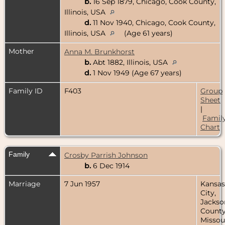
b.
16 Sep 1879, Chicago, Cook County,
Illinois, USA
d.
11 Nov 1940, Chicago, Cook County,
Illinois, USA
(Age 61 years)
Mother
Anna M. Brunkhorst
b.
Abt 1882, Illinois, USA
d.
1 Nov 1949 (Age 67 years)
Family ID
F403
Group
Sheet
|
Famil
Chart
Family
Crosby Parrish Johnson
b.
6 Dec 1914
Marriage
7 Jun 1957
Kansas
City,
Jackso
County
Missour