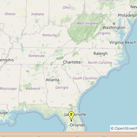
©
OpenStree