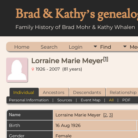
Brad & Kathy’s genealo
Family History of Brad Mohr & Kathy Whalen
Home
Search
Login
Find
Me
[
1
]
Lorraine Marie Meyer
1926 - 2007 (81 years)
Individual
Ancestors
Descendants
Relationship
Personal Information
|
Sources
|
Event Map
|
All
|
PDF
Name
Lorraine Marie
Meyer
[
2
,
3
]
Birth
16 Aug 1926
Gender
Female