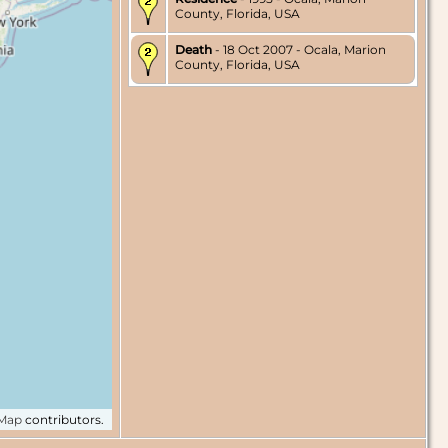
County, Florida, USA
Death
- 18 Oct 2007 - Ocala, Marion
County, Florida, USA
tMap
contributors.