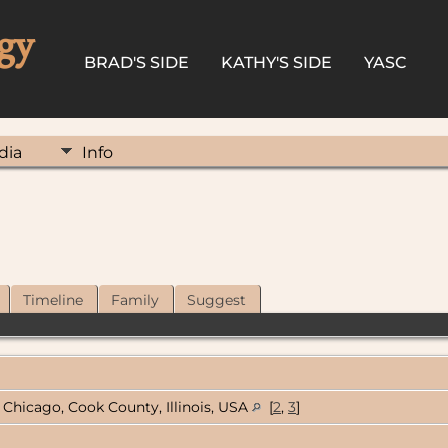
gy
BRAD'S SIDE
KATHY'S SIDE
YASC
dia
Info
Timeline
Family
Suggest
Chicago, Cook County, Illinois, USA
[
2
,
3
]