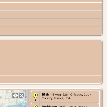
Birth
- 16 Aug 1926 - Chicago, Cook
County, Illinois, USA
Residence
- 1995 - Ocala, Marion