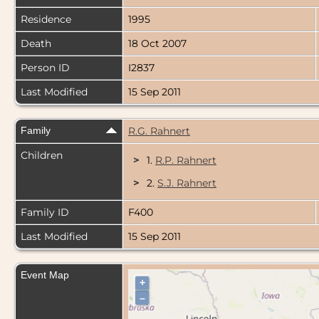
Residence
1995
Death
18 Oct 2007
Person ID
I2837
Last Modified
15 Sep 2011
Family
R.G. Rahnert
Children
>
1.
R.P. Rahnert
>
2.
S.J. Rahnert
Family ID
F400
Last Modified
15 Sep 2011
Event Map
+
–