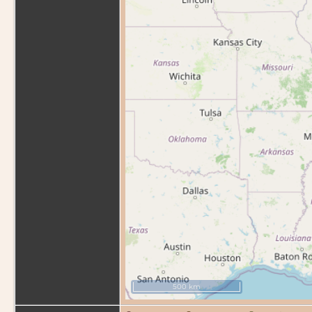
500 km