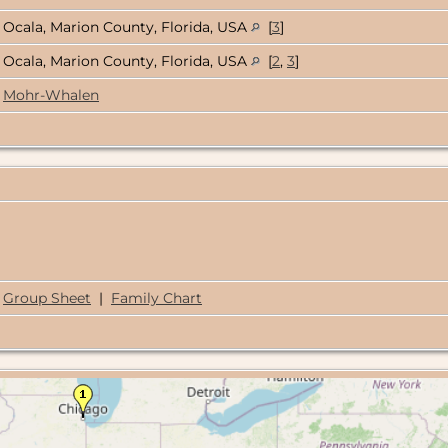
Ocala, Marion County, Florida, USA
[
3
]
Ocala, Marion County, Florida, USA
[
2
,
3
]
Mohr-Whalen
Group Sheet
|
Family Chart