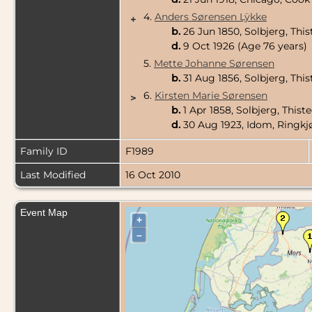
4.
Anders Sørensen Lÿkke
+
b.
26 Jun 1850, Solbjerg, Th
d.
9 Oct 1926 (Age 76 years)
5.
Mette Johanne Sørensen
b.
31 Aug 1856, Solbjerg, Th
6.
Kirsten Marie Sørensen
>
b.
1 Apr 1858, Solbjerg, This
d.
30 Aug 1923, Idom, Ringk
Family ID
F1989
Last Modified
16 Oct 2010
Event Map
+
–