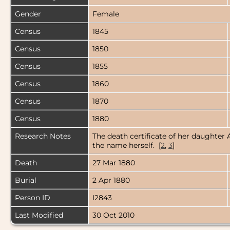
Gender
Female
Census
1845
Census
1850
Census
1855
Census
1860
Census
1870
Census
1880
Research Notes
The death certificate of her daughter 
the name herself. [
2
,
3
]
Death
27 Mar 1880
Burial
2 Apr 1880
Person ID
I2843
Last Modified
30 Oct 2010