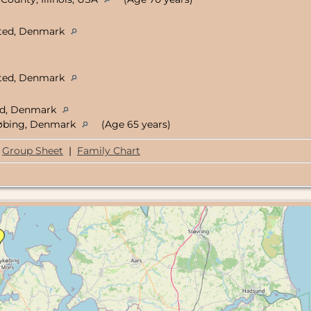
isted, Denmark
isted, Denmark
ted, Denmark
jøbing, Denmark
(Age 65 years)
Group Sheet
|
Family Chart