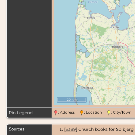
20 km
Pin Legend
: Address
: Location
: City/Tow
Sources
[
S389
] Church books for Solbjerg 