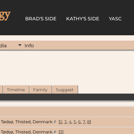
gy
BRAD'S SIDE
KATHY'S SIDE
YASC
dia
Info
Timeline
Family
Suggest
Tødsø, Thisted, Denmark
[
2
,
3
,
4
,
5
,
6
,
7
,
8
]
Tødsø, Thisted, Denmark
[
3
]