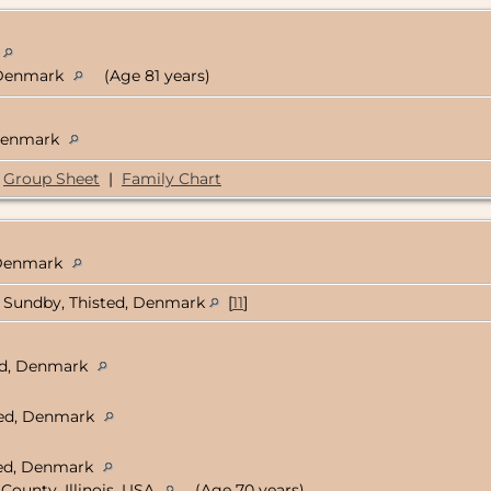
, Denmark
(Age 81 years)
 Denmark
Group Sheet
|
Family Chart
, Denmark
Sundby, Thisted, Denmark
[
11
]
ted, Denmark
ted, Denmark
sted, Denmark
County, Illinois, USA
(Age 70 years)