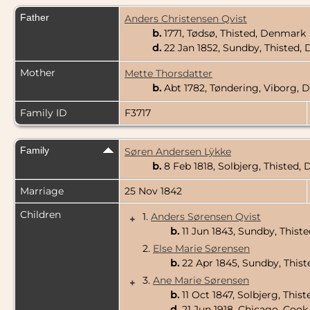
Father
Anders Christensen Qvist
b.
1771, Tødsø, Thisted, Denmark
d.
22 Jan 1852, Sundby, Thisted
Mother
Mette Thorsdatter
b.
Abt 1782, Tøndering, Viborg,
Family ID
F3717
Family
Søren Andersen Lÿkke
b.
8 Feb 1818, Solbjerg, Thisted
Marriage
25 Nov 1842
Children
1.
Anders Sørensen Qvist
+
b.
11 Jun 1843, Sundby, This
2.
Else Marie Sørensen
b.
22 Apr 1845, Sundby, This
3.
Ane Marie Sørensen
+
b.
11 Oct 1847, Solbjerg, Thi
d.
21 Jun 1918, Chicago, Cook 