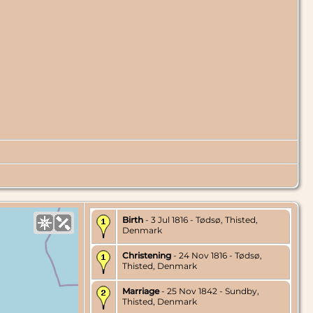
Birth
- 3 Jul 1816 - Tødsø, Thisted,
Denmark
Christening
- 24 Nov 1816 - Tødsø,
Thisted, Denmark
Marriage
- 25 Nov 1842 - Sundby,
Thisted, Denmark