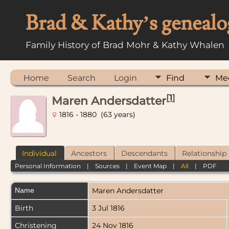
Brad & Kathy’s genealo
Family History of Brad Mohr & Kathy Whalen
Home
Search
Login
Find
Me
[
1
]
Maren Andersdatter
1816 - 1880 (63 years)
Individual
Ancestors
Descendants
Relationship
Personal Information
|
Sources
|
Event Map
|
All
|
PDF
Name
Maren
Andersdatter
Birth
3 Jul 1816
Christening
24 Nov 1816