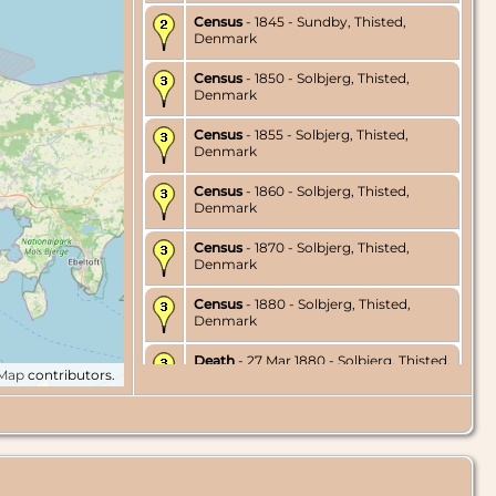
Census
- 1845 - Sundby, Thisted,
Denmark
Census
- 1850 - Solbjerg, Thisted,
Denmark
Census
- 1855 - Solbjerg, Thisted,
Denmark
Census
- 1860 - Solbjerg, Thisted,
Denmark
Census
- 1870 - Solbjerg, Thisted,
Denmark
Census
- 1880 - Solbjerg, Thisted,
Denmark
Death
- 27 Mar 1880 - Solbjerg, Thisted,
tMap
contributors.
Denmark
Burial
- 2 Apr 1880 - Solbjerg, Thisted,
Denmark