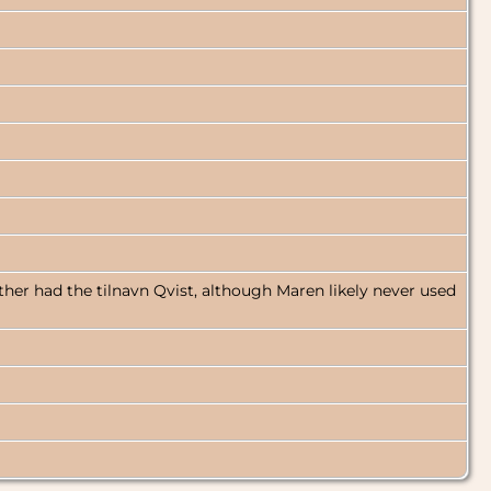
ther had the tilnavn Qvist, although Maren likely never used