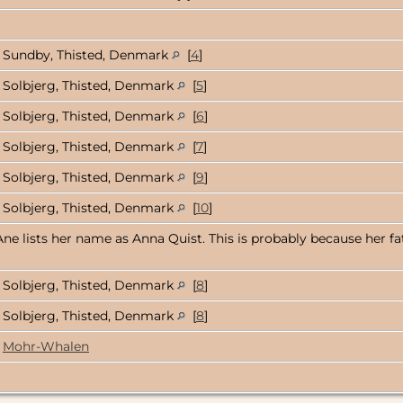
Sundby, Thisted, Denmark
[
4
]
Solbjerg, Thisted, Denmark
[
5
]
Solbjerg, Thisted, Denmark
[
6
]
Solbjerg, Thisted, Denmark
[
7
]
Solbjerg, Thisted, Denmark
[
9
]
Solbjerg, Thisted, Denmark
[
10
]
Ane lists her name as Anna Quist. This is probably because her fa
Solbjerg, Thisted, Denmark
[
8
]
Solbjerg, Thisted, Denmark
[
8
]
Mohr-Whalen