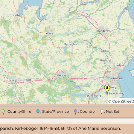
©
OpenStree
n
: County/Shire
: State/Province
: Country
: Not Set
parish, Kirkebøger 1814-1848, Birth of Ane Marie Sorensen.