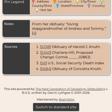
Pin Legend
: Address
: Location
: City/Town
:
County/Shire
: State/Province
: Country
: Not Set
Notes
From her obituary: “loving
stepgrandmother of Andrew and Tommy.”
[
4
]
Sources
[
S238
] Obituary of Harold J. Knuth.
[
S340
] Charlene Hill, Proposed
Change: Connie _____ (I2863).
[
S6
] U.S., Social Security Death Index.
[
S684
] Obituary of Concetta Knuth.
This site powered by
The Next Generation of Genealogy Sitebuilding
v.
15.0.5, written by Darrin Lythgoe © 2001-2026.
Maintained by
Brad Mohr
.
Switch to standard site