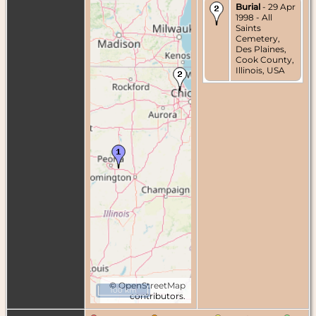
Burial
- 29 Apr
1998 - All
Saints
Cemetery,
Des Plaines,
Cook County,
Illinois, USA
©
OpenStreetMap
100 km
contributors.