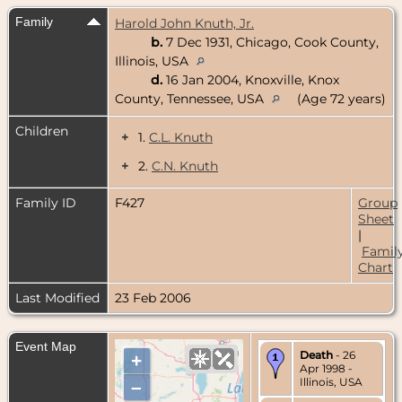
Family
Harold John Knuth, Jr.
b.
7 Dec 1931, Chicago, Cook County,
Illinois, USA
d.
16 Jan 2004, Knoxville, Knox
County, Tennessee, USA
(Age 72 years)
Children
+
1.
C.L. Knuth
+
2.
C.N. Knuth
Family ID
F427
Group
Sheet
|
Famil
Chart
Last Modified
23 Feb 2006
Event Map
Death
- 26
+
Apr 1998 -
Illinois, USA
–