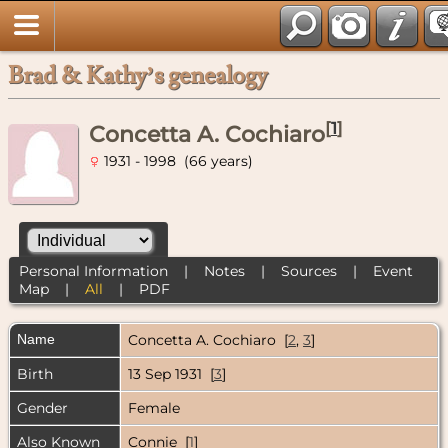
Brad & Kathy’s genealogy
[
1
]
Concetta A. Cochiaro
1931 - 1998 (66 years)
Personal Information
|
Notes
|
Sources
|
Event
Map
|
All
|
PDF
Name
Concetta A.
Cochiaro
[
2
,
3
]
Birth
13 Sep 1931 [
3
]
Gender
Female
Also Known
Connie [
1
]