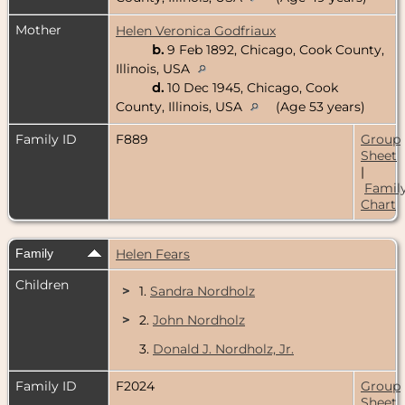
Mother
Helen Veronica Godfriaux
b.
9 Feb 1892, Chicago, Cook County,
Illinois, USA
d.
10 Dec 1945, Chicago, Cook
County, Illinois, USA
(Age 53 years)
Family ID
F889
Group
Sheet
|
Famil
Chart
Family
Helen Fears
Children
>
1.
Sandra Nordholz
>
2.
John Nordholz
3.
Donald J. Nordholz, Jr.
Family ID
F2024
Group
Sheet