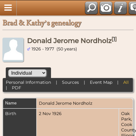
Brad & Kathy’s genealogy
[
1
]
Donald Jerome Nordholz
1926 - 1977 (50 years)
Personal Information
|
Sources
|
Event Map
|
All
|
PDF
Name
Donald Jerome
Nordholz
Birth
2 Nov 1926
Oak
Park,
Cook
County
Illinois,