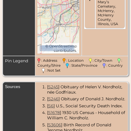
Mary’s
Cemetery,
McHenry,
McHenry
County,
Illinois, USA
©
OpenStreetMap
50 km
contributors.
Pin Legend
: Address
: Location
: City/Town
:
County/Shire
: State/Province
: Country
: Not Set
Sources
[
S245
] Obituary of Helen V. Nordholz,
née Godfriaux.
[
S246
] Obituary of Donald J. Nordholz.
[
S6
] U.S., Social Security Death Index.
[
S1678
] 1930 US Census - Household of
William C. Nordholz.
[
S3606
] Birth Record of Donald
Jerome Nordholz.