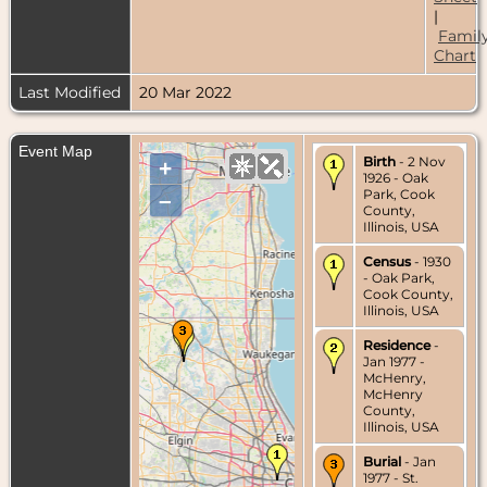
|
Famil
Chart
Last Modified
20 Mar 2022
Event Map
Birth
- 2 Nov
+
1926 - Oak
Park, Cook
–
County,
Illinois, USA
Census
- 1930
- Oak Park,
Cook County,
Illinois, USA
Residence
-
Jan 1977 -
McHenry,
McHenry
County,
Illinois, USA
Burial
- Jan
1977 - St.