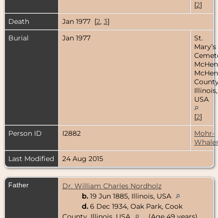
[
2
]
Death
Jan 1977 [
2
,
3
]
Burial
Jan 1977
St.
Mary’s
Cemete
McHen
McHen
County
Illinois,
USA
[
2
]
Person ID
I2882
Mohr-
Whale
Last Modified
24 Aug 2015
Father
Dr. William Charles Nordholz
b.
19 Jun 1885, Illinois, USA
d.
6 Dec 1934, Oak Park, Cook
County, Illinois, USA
(Age 49 years)