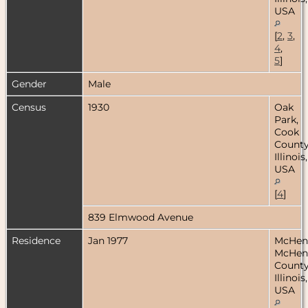
USA
[
2
,
3
,
4
,
5
]
Gender
Male
Census
1930
Oak
Park,
Cook
County
Illinois,
USA
[
4
]
839 Elmwood Avenue
Residence
Jan 1977
McHen
McHen
County
Illinois,
USA