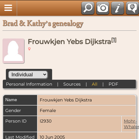
Brad & Kathy’s genealogy
[
1
]
Frouwkjen Yebs Dijkstra
Personal Information
|
Sources
|
All
|
PDF
Name
Frouwkjen Yebs
Dijkstra
Gender
Female
Person ID
I2930
Mohr-
Whale
Last Modified
10 Jun 2005