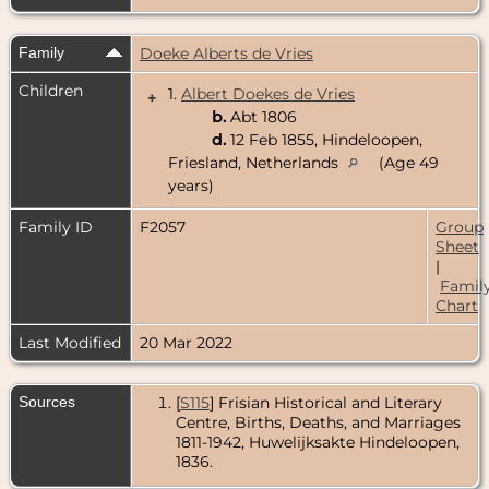
Family
Doeke Alberts de Vries
Children
1.
Albert Doekes de Vries
+
b.
Abt 1806
d.
12 Feb 1855, Hindeloopen,
Friesland, Netherlands
(Age 49
years)
Family ID
F2057
Group
Sheet
|
Famil
Chart
Last Modified
20 Mar 2022
Sources
[
S115
] Frisian Historical and Literary
Centre, Births, Deaths, and Marriages
1811-1942, Huwelijksakte Hindeloopen,
1836.