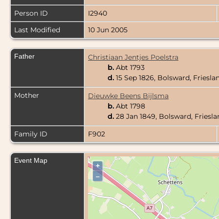
Person ID
I2940
Last Modified
10 Jun 2005
Father
Christiaan Jentjes Poelstra
b.
Abt 1793
d.
15 Sep 1826, Bolsward, Friesla
Mother
Dieuwke Beens Bijlsma
b.
Abt 1798
d.
28 Jan 1849, Bolsward, Friesl
Family ID
F902
Event Map
+
–