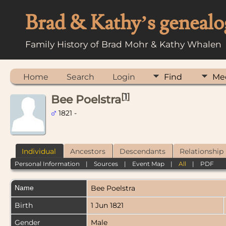
Brad & Kathy’s genealo
Family History of Brad Mohr & Kathy Whalen
Home
Search
Login
Find
Me
[
1
]
Bee Poelstra
1821 -
Individual
Ancestors
Descendants
Relationship
Personal Information
|
Sources
|
Event Map
|
All
|
PDF
Name
Bee
Poelstra
Birth
1 Jun 1821
Gender
Male