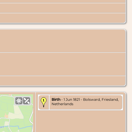
Birth
- 1 Jun 1821 - Bolsward, Friesland,
Netherlands