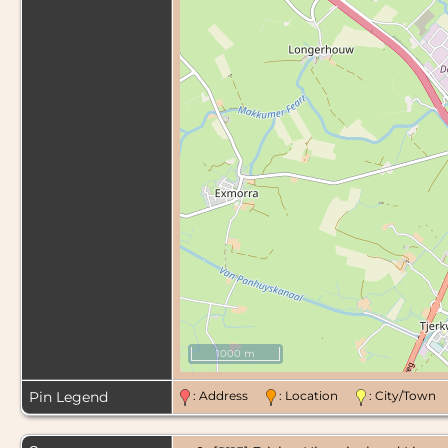
1000 m
Pin Legend
: Address
: Location
: City/Tow