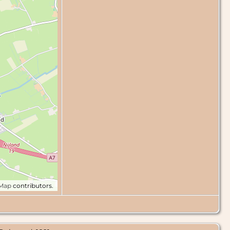
tMap
contributors.