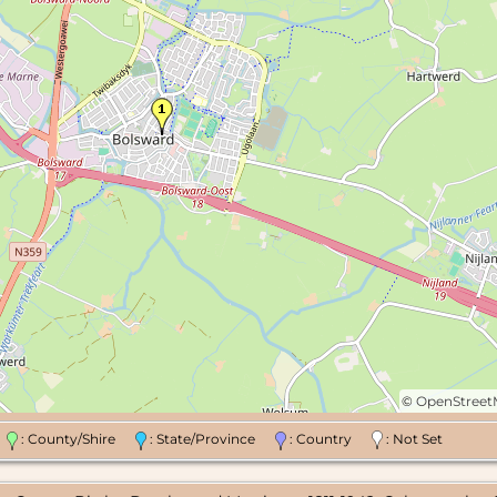
©
OpenStree
n
: County/Shire
: State/Province
: Country
: Not Set