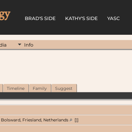
gy
BRAD'S SIDE
KATHY'S SIDE
YASC
dia
Info
Timeline
Family
Suggest
Bolsward, Friesland, Netherlands
[
1
]