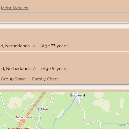
Mohr-Whalen
nd, Netherlands
(Age 33 years)
and, Netherlands
(Age 51 years)
Group Sheet
|
Family Chart