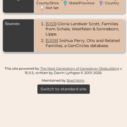
County/Shire
: State/Province
: Country
: Not Set
Sources
[
S153
] Gloria Landwer Scott, Families
from Schale, Westfalen & Sonneborn,
Lippe.
[
S309
] Joshua Perry, Otis and Related
Families, a GenCircles database.
This site powered by
The Next Generation of Genealogy Sitebuilding
v.
15.0.5, written by Darrin Lythgoe © 2001-2026.
Maintained by
Brad Mohr
.
Switch to standard site