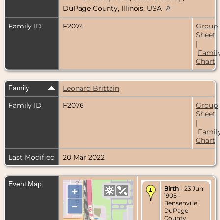
DuPage County, Illinois, USA
Family ID
F2074
Group
Sheet
|
Famil
Chart
Family
Leonard Brittain
Family ID
F2076
Group
Sheet
|
Famil
Chart
Last Modified
20 Mar 2022
Event Map
Birth
- 23 Jun
+
1905 -
Bensenville,
–
DuPage
County,