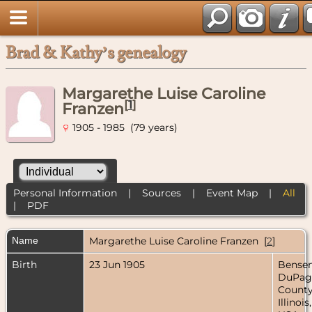
Brad & Kathy’s genealogy
Margarethe Luise Caroline
[
1
]
Franzen
1905 - 1985 (79 years)
Personal Information
|
Sources
|
Event Map
|
All
|
PDF
Name
Margarethe Luise Caroline
Franzen
[
2
]
Birth
23 Jun 1905
Bensenv
DuPag
County
Illinois,