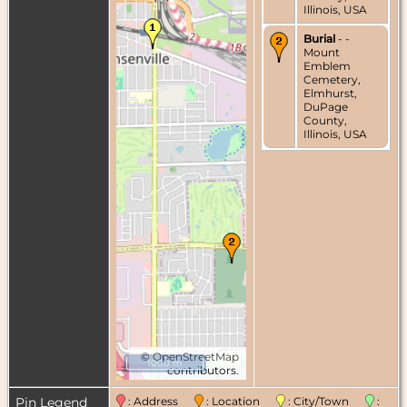
Illinois, USA
Burial
- -
Mount
Emblem
Cemetery,
Elmhurst,
DuPage
County,
Illinois, USA
©
OpenStreetMap
1000 m
contributors.
Pin Legend
: Address
: Location
: City/Town
: