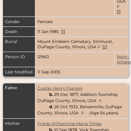
USA
[
1
]
Gender
Female
Death
11 Jan 1985 [
1
]
Burial
Mount Emblem Cemetery, Elmhurst,
DuPage County, Illinois, USA
[
2
]
Person ID
I2960
Mohr-
Whale
Last Modified
11 Sep 2005
Father
Gustav Henry Franzen
b.
29 Dec 1877, Addison Township,
DuPage County, Illinois, USA
d.
26 Oct 1932, Bensenville, DuPage
County, Illinois, USA
(Age 54 years)
Mother
Frieda Wilhelmine Maria Timke
b.
10 Sep 1878, York Township,