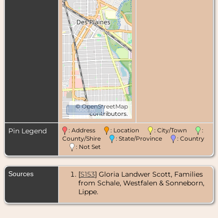
©
OpenStreetMap
1000 m
contributors.
Pin Legend
: Address
: Location
: City/Town
:
County/Shire
: State/Province
: Country
: Not Set
Sources
[
S153
] Gloria Landwer Scott, Families
from Schale, Westfalen & Sonneborn,
Lippe.