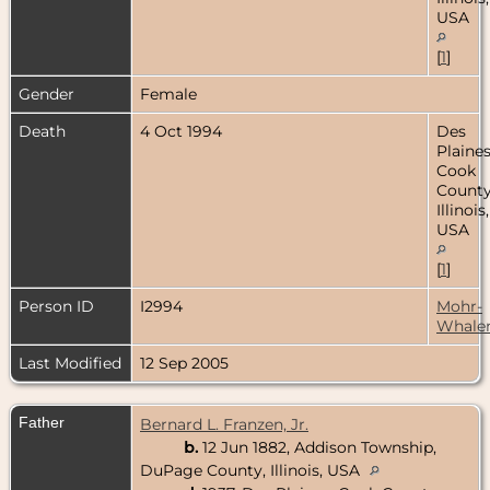
USA
[
1
]
Gender
Female
Death
4 Oct 1994
Des
Plaines
Cook
County
Illinois,
USA
[
1
]
Person ID
I2994
Mohr-
Whale
Last Modified
12 Sep 2005
Father
Bernard L. Franzen, Jr.
b.
12 Jun 1882, Addison Township,
DuPage County, Illinois, USA