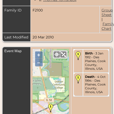
Family ID
F2100
Group
Sheet
|
Famil
Chart
Last Modified
20 Mar 2010
Event Map
Birth
- 3 Jan
+
1912 - Des
Plaines, Cook
–
County,
Illinois, USA
Death
- 4 Oct
1994 - Des
Plaines, Cook
County,
Illinois, USA