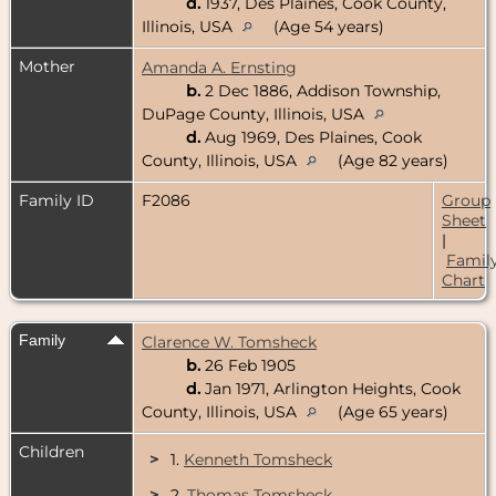
d.
1937, Des Plaines, Cook County,
Illinois, USA
(Age 54 years)
Mother
Amanda A. Ernsting
b.
2 Dec 1886, Addison Township,
DuPage County, Illinois, USA
d.
Aug 1969, Des Plaines, Cook
County, Illinois, USA
(Age 82 years)
Family ID
F2086
Group
Sheet
|
Famil
Chart
Family
Clarence W. Tomsheck
b.
26 Feb 1905
d.
Jan 1971, Arlington Heights, Cook
County, Illinois, USA
(Age 65 years)
Children
>
1.
Kenneth Tomsheck
>
2.
Thomas Tomsheck