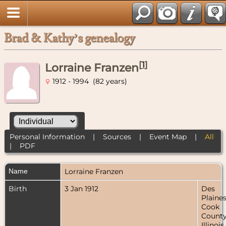
Brad & Kathy’s genealogy
[
1
]
Lorraine Franzen
1912 - 1994 (82 years)
Personal Information
|
Sources
|
Event Map
|
All
|
PDF
Name
Lorraine
Franzen
Birth
3 Jan 1912
Des
Plaines
Cook
County
Illinois,