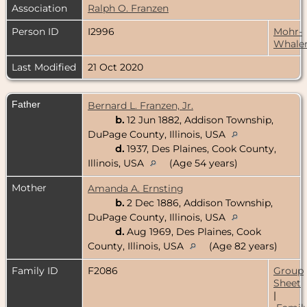
Association
Ralph O. Franzen
Person ID
I2996
Mohr-
Whale
Last Modified
21 Oct 2020
Father
Bernard L. Franzen, Jr.
b.
12 Jun 1882, Addison Township,
DuPage County, Illinois, USA
d.
1937, Des Plaines, Cook County,
Illinois, USA
(Age 54 years)
Mother
Amanda A. Ernsting
b.
2 Dec 1886, Addison Township,
DuPage County, Illinois, USA
d.
Aug 1969, Des Plaines, Cook
County, Illinois, USA
(Age 82 years)
Family ID
F2086
Group
Sheet
|