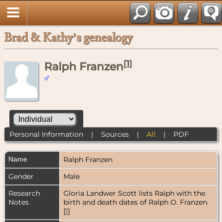
Brad & Kathy’s genealogy
[
1
]
Ralph Franzen
Personal Information
|
Sources
|
All
|
PDF
Name
Ralph
Franzen
Gender
Male
Research
Gloria Landwer Scott lists Ralph with the
Notes
birth and death dates of Ralph O. Franzen.
[
1
]