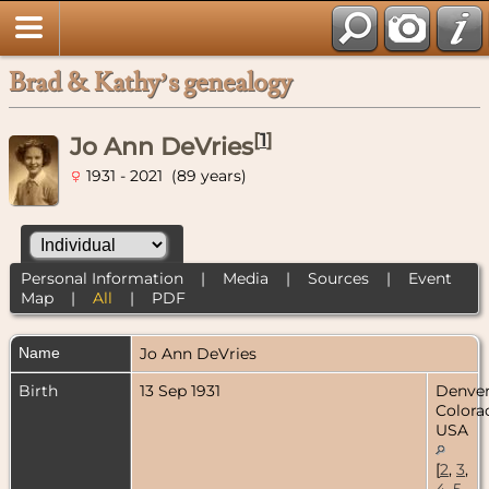
Brad & Kathy’s genealogy
[
1
]
Jo Ann DeVries
1931 - 2021 (89 years)
Personal Information
|
Media
|
Sources
|
Event
Map
|
All
|
PDF
Name
Jo Ann
DeVries
Birth
13 Sep 1931
Denver
Colora
USA
[
2
,
3
,
4
,
5
,