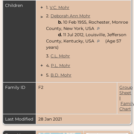
Children
+
1.
V.C. Mohr
2.
Deborah Ann Mohr
>
b.
10 Feb 1955, Rochester, Monroe
County, New York, USA
d.
11 Jul 2012, Louisville, Jefferson
County, Kentucky, USA
(Age 57
years)
3.
C.L. Mohr
+
4.
P.L. Mohr
+
5.
B.D. Mohr
Family ID
F2
Group
Sheet
|
Famil
Chart
Last Modified
28 Jan 2021