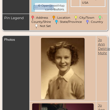
USA
©
OpenStreetMap
2000 km
contributors.
Residence
-
May 1960 -
Pin Legend
: Address
: Location
: City/Town
:
Rochester,
Monroe
County/Shire
: State/Province
: Country
County, New
: Not Set
York, USA
Residence
-
Photos
Jo
Feb 1988 -
Ann
Gaithersburg,
Montgomery
DeVrie
County,
Mohr
Maryland,
USA
Death
- 25
Jan 2021 -
Rockville,
Montgomery
County,
Maryland,
USA
Cremation
-
27 Jan 2021 -
Woodbine,
Jo
Carroll
Ann