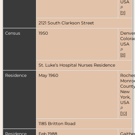
USA
[
9
]
2121 South Clarkson Street
Census
1950
Denver
Colora
USA
[
8
]
St. Luke’s Hospital Nurses Residence
Residence
May 1960
Roches
Monro
County
New
York,
USA
[
10
]
1185 Britton Road
Residence
Feb 1988
Gaithe