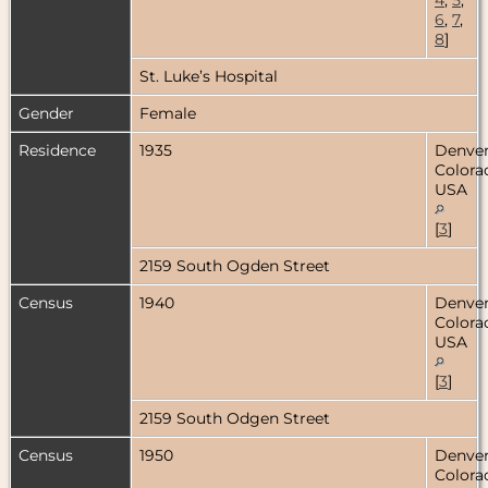
6
,
7
,
8
]
St. Luke’s Hospital
Gender
Female
Residence
1935
Denver
Colora
USA
[
3
]
2159 South Ogden Street
Census
1940
Denver
Colora
USA
[
3
]
2159 South Odgen Street
Census
1950
Denver
Colora