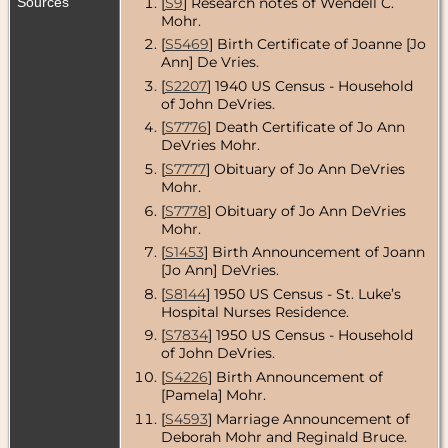
Sources
[
S9
] Research notes of Wendell C.
Mohr.
[
S5469
] Birth Certificate of Joanne [Jo
Ann] De Vries.
[
S2207
] 1940 US Census - Household
of John DeVries.
[
S7776
] Death Certificate of Jo Ann
DeVries Mohr.
[
S7777
] Obituary of Jo Ann DeVries
Mohr.
[
S7778
] Obituary of Jo Ann DeVries
Mohr.
[
S1453
] Birth Announcement of Joann
[Jo Ann] DeVries.
[
S8144
] 1950 US Census - St. Luke’s
Hospital Nurses Residence.
[
S7834
] 1950 US Census - Household
of John DeVries.
[
S4226
] Birth Announcement of
[Pamela] Mohr.
[
S4593
] Marriage Announcement of
Deborah Mohr and Reginald Bruce.