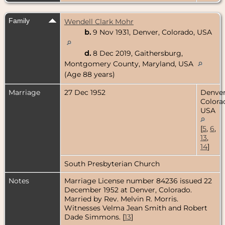
Family
Wendell Clark Mohr
b.
9 Nov 1931, Denver, Colorado, USA
d.
8 Dec 2019, Gaithersburg,
Montgomery County, Maryland, USA
(Age 88 years)
Marriage
27 Dec 1952
Denver
Colora
USA
[
5
,
6
,
13
,
14
]
South Presbyterian Church
Notes
Marriage License number 84236 issued 22
December 1952 at Denver, Colorado.
Married by Rev. Melvin R. Morris.
Witnesses Velma Jean Smith and Robert
Dade Simmons. [
13
]