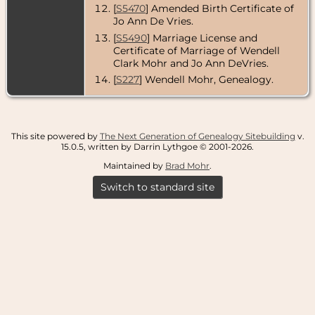
[
S5470
] Amended Birth Certificate of
Jo Ann De Vries.
[
S5490
] Marriage License and
Certificate of Marriage of Wendell
Clark Mohr and Jo Ann DeVries.
[
S227
] Wendell Mohr, Genealogy.
This site powered by
The Next Generation of Genealogy Sitebuilding
v.
15.0.5, written by Darrin Lythgoe © 2001-2026.
Maintained by
Brad Mohr
.
Switch to standard site