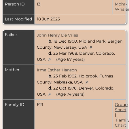
Person ID
I3
Mohr-
Whale
Last Modified
18 Jun 2025
Father
John Henry De Vries
b.
18 Dec 1900, Midland Park, Bergen
County, New Jersey, USA
d.
25 Mar 1968, Denver, Colorado,
USA
(Age 67 years)
Mother
Irma Esther Hanson
b.
23 Feb 1902, Holbrook, Furnas
County, Nebraska, USA
d.
22 Oct 1976, Denver, Colorado,
USA
(Age 74 years)
Family ID
F21
Group
Sheet
|
Famil
Chart