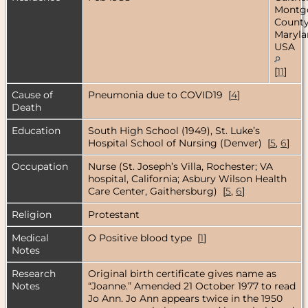
Montg
County
Maryla
USA
[
11
]
Cause of
Pneumonia due to COVID19 [
4
]
Death
Education
South High School (1949), St. Luke’s
Hospital School of Nursing (Denver) [
5
,
6
]
Occupation
Nurse (St. Joseph’s Villa, Rochester; VA
hospital, California; Asbury Wilson Health
Care Center, Gaithersburg) [
5
,
6
]
Religion
Protestant
Medical
O Positive blood type [
1
]
Notes
Research
Original birth certificate gives name as
Notes
“Joanne.” Amended 21 October 1977 to read
Jo Ann. Jo Ann appears twice in the 1950