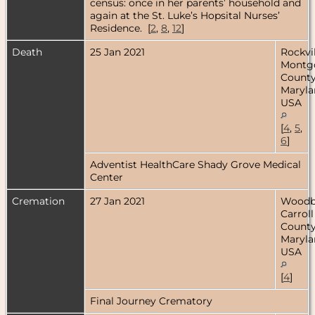
census: once in her parents’ household and
again at the St. Luke’s Hopsital Nurses’
Residence. [
2
,
8
,
12
]
Death
25 Jan 2021
Rockvil
Montg
County
Maryla
USA
[
4
,
5
,
6
]
Adventist HealthCare Shady Grove Medical
Center
Cremation
27 Jan 2021
Woodb
Carroll
County
Maryla
USA
[
4
]
Final Journey Crematory