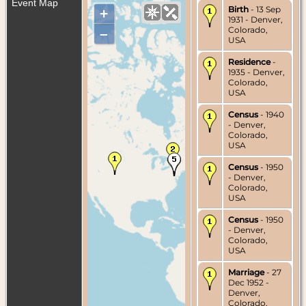
Event Map
Birth
- 13 Sep
+
1931 - Denver,
Colorado,
–
USA
Residence
-
1935 - Denver,
Colorado,
USA
Census
- 1940
- Denver,
Colorado,
USA
Census
- 1950
- Denver,
Colorado,
USA
Census
- 1950
- Denver,
Colorado,
USA
Marriage
- 27
Dec 1952 -
Denver,
Colorado,