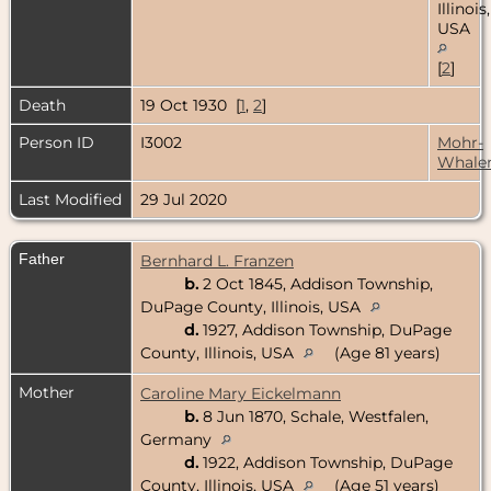
Illinois,
USA
[
2
]
Death
19 Oct 1930 [
1
,
2
]
Person ID
I3002
Mohr-
Whale
Last Modified
29 Jul 2020
Father
Bernhard L. Franzen
b.
2 Oct 1845, Addison Township,
DuPage County, Illinois, USA
d.
1927, Addison Township, DuPage
County, Illinois, USA
(Age 81 years)
Mother
Caroline Mary Eickelmann
b.
8 Jun 1870, Schale, Westfalen,
Germany
d.
1922, Addison Township, DuPage
County, Illinois, USA
(Age 51 years)