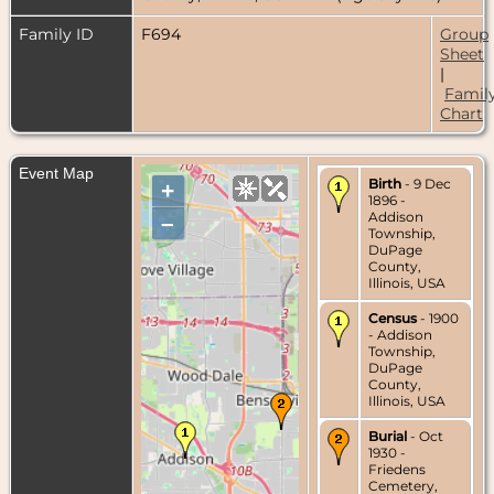
Family ID
F694
Group
Sheet
|
Famil
Chart
Event Map
Birth
- 9 Dec
+
1896 -
Addison
–
Township,
DuPage
County,
Illinois, USA
Census
- 1900
- Addison
Township,
DuPage
County,
Illinois, USA
Burial
- Oct
1930 -
Friedens
Cemetery,