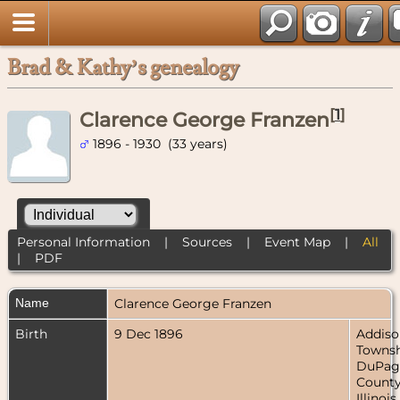
Brad & Kathy’s genealogy
[
1
]
Clarence George Franzen
1896 - 1930 (33 years)
Personal Information
|
Sources
|
Event Map
|
All
|
PDF
Name
Clarence George
Franzen
Birth
9 Dec 1896
Addiso
Townsh
DuPag
County
Illinois,