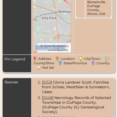
Bensenville,
DuPage
County,
Illinois, USA
©
OpenStreetMap
5 km
contributors.
Pin Legend
: Address
: Location
: City/Town
:
County/Shire
: State/Province
: Country
: Not Set
Sources
[
S153
] Gloria Landwer Scott, Families
from Schale, Westfalen & Sonneborn,
Lippe.
[
S548
] Necrology Records of Selected
Townships in DuPage County,
(DuPage County (IL) Genealogical
Society).