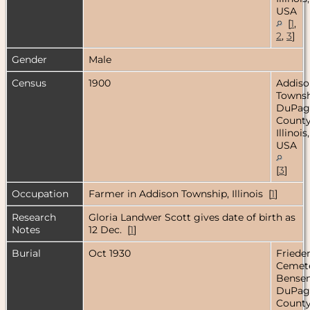
USA
[
1
,
2
,
3
]
Gender
Male
Census
1900
Addiso
Townsh
DuPag
County
Illinois,
USA
[
3
]
Occupation
Farmer in Addison Township, Illinois [
1
]
Research
Gloria Landwer Scott gives date of birth as
Notes
12 Dec. [
1
]
Burial
Oct 1930
Friede
Cemete
Bensenv
DuPag
County