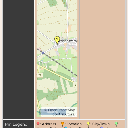
©
OpenStreetMap
1000 m
contributors.
Pin Legend
: Address
: Location
: City/Town
: