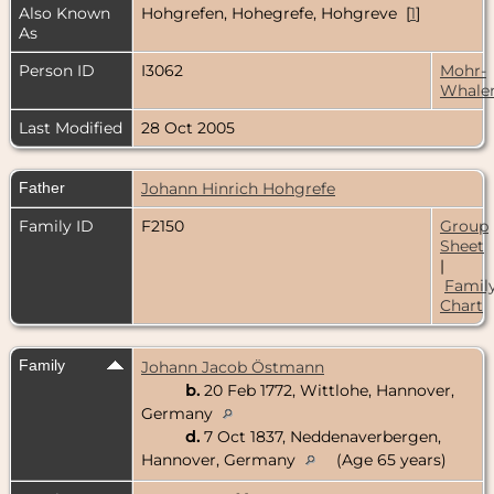
Also Known
Hohgrefen, Hohegrefe, Hohgreve [
1
]
As
Person ID
I3062
Mohr-
Whale
Last Modified
28 Oct 2005
Father
Johann Hinrich Hohgrefe
Family ID
F2150
Group
Sheet
|
Famil
Chart
Family
Johann Jacob Östmann
b.
20 Feb 1772, Wittlohe, Hannover,
Germany
d.
7 Oct 1837, Neddenaverbergen,
Hannover, Germany
(Age 65 years)