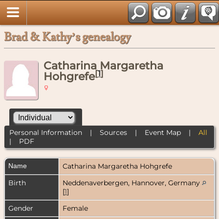
Brad & Kathy’s genealogy
Catharina Margaretha
[
1
]
Hohgrefe
Personal Information
|
Sources
|
Event Map
|
All
|
PDF
Name
Catharina Margaretha
Hohgrefe
Birth
Neddenaverbergen, Hannover, Germany
[
1
]
Gender
Female