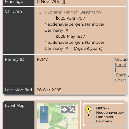
Marriage
11 Nov 1796 [
1
]
Children
1.
Johann Hinrich Oestmann
+
b.
29 Aug 1797,
Neddenaverbergen, Hannover,
Germany
d.
28 May 1837,
Neddenaverbergen, Hannover,
Germany
(Age 39 years)
Family ID
F2147
Group
Sheet
|
Famil
Chart
Last Modified
28 Oct 2005
Event Map
Birth
- -
+
Neddenaverbergen
Hannover,
–
Germany