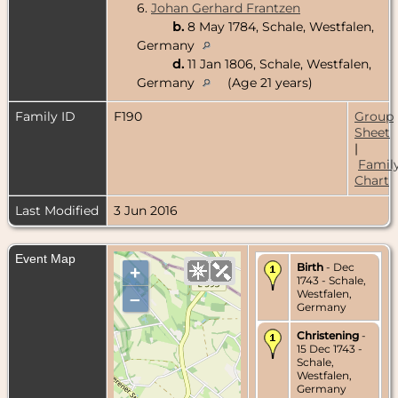
6.
Johan Gerhard Frantzen
b.
8 May 1784, Schale, Westfalen,
Germany
d.
11 Jan 1806, Schale, Westfalen,
Germany
(Age 21 years)
Family ID
F190
Group
Sheet
|
Famil
Chart
Last Modified
3 Jun 2016
Event Map
Birth
- Dec
+
1743 - Schale,
Westfalen,
–
Germany
Christening
-
15 Dec 1743 -
Schale,
Westfalen,
Germany