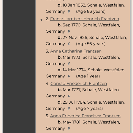
d.
18 Jan 1852, Schale, Westfalen,
Germany
(Age 83 years)
2.
Frantz Lambert Henrich Frantzen
+
b.
Sep 1770, Schale, Westfalen,
Germany
d.
27 Nov 1826, Schale, Westfalen,
Germany
(Age 56 years)
3.
Anna Catharina Frantzen
b.
Mar 1773, Schale, Westfalen,
Germany
d.
14 Mar 1774, Schale, Westfalen,
Germany
(Age 1 year)
4.
Conrad Friederich Frantzen
b.
Mar 1777, Schale, Westfalen,
Germany
d.
29 Jul 1784, Schale, Westfalen,
Germany
(Age 7 years)
5.
Anna Friderica Francisca Frantzen
b.
May 1781, Schale, Westfalen,
Germany