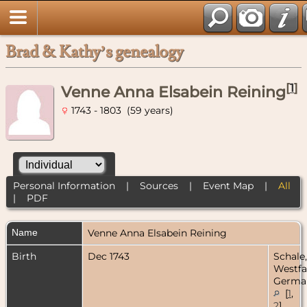
Brad & Kathy’s genealogy
[
1
]
Venne Anna Elsabein Reining
1743 - 1803 (59 years)
Personal Information
|
Sources
|
Event Map
|
All
|
PDF
Name
Venne Anna Elsabein
Reining
Birth
Dec 1743
Schale,
Westfa
Germa
[
1
,
2
]