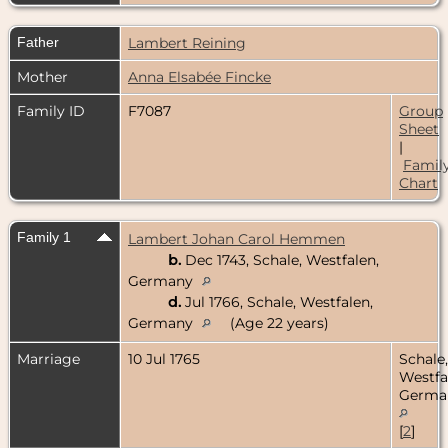
Father
Lambert Reining
Mother
Anna Elsabée Fincke
Family ID
F7087
Group
Sheet
|
Famil
Chart
Family 1
Lambert Johan Carol Hemmen
b.
Dec 1743, Schale, Westfalen,
Germany
d.
Jul 1766, Schale, Westfalen,
Germany
(Age 22 years)
Marriage
10 Jul 1765
Schale,
Westfa
Germa
[
2
]