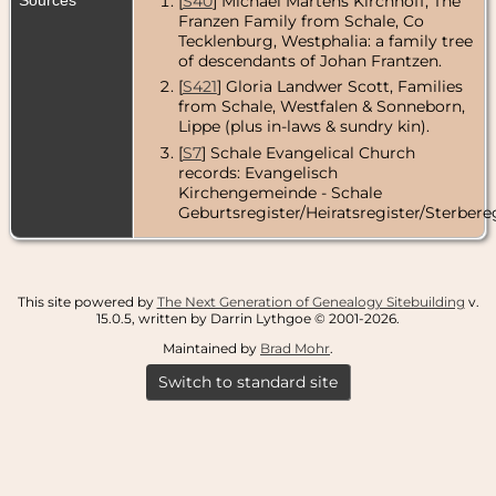
[
S40
] Michael Martens Kirchhoff, The
Franzen Family from Schale, Co
Tecklenburg, Westphalia: a family tree
of descendants of Johan Frantzen.
[
S421
] Gloria Landwer Scott, Families
from Schale, Westfalen & Sonneborn,
Lippe (plus in-laws & sundry kin).
[
S7
] Schale Evangelical Church
records: Evangelisch
Kirchengemeinde - Schale
Geburtsregister/Heiratsregister/Sterbereg
This site powered by
The Next Generation of Genealogy Sitebuilding
v.
15.0.5, written by Darrin Lythgoe © 2001-2026.
Maintained by
Brad Mohr
.
Switch to standard site