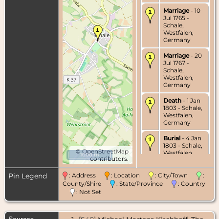
Marriage
- 10
Jul 1765 -
Schale,
Westfalen,
Germany
Marriage
- 20
Jul 1767 -
Schale,
Westfalen,
Germany
Death
- 1 Jan
1803 - Schale,
Westfalen,
Germany
Burial
- 4 Jan
1803 - Schale,
©
OpenStreetMap
Westfalen,
1000 m
contributors.
Germany
Pin Legend
: Address
: Location
: City/Town
:
County/Shire
: State/Province
: Country
: Not Set
Sources