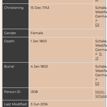
Christening
15 Dec 1743
Schale,
Westfa
Germa
[
2
]
Gender
Female
Death
1 Jan 1803
Schale,
Westfa
Germa
[
1
,
2
]
Burial
4 Jan 1803
Schale,
Westfa
Germa
[
2
]
Person ID
I308
Mohr-
Whale
Last Modified
3 Jun 2016