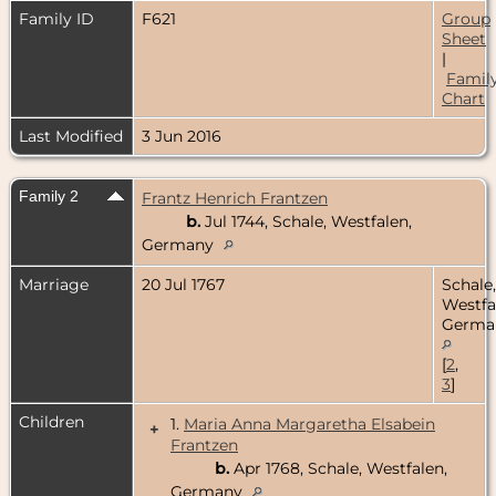
Family ID
F621
Group
Sheet
|
Famil
Chart
Last Modified
3 Jun 2016
Family 2
Frantz Henrich Frantzen
b.
Jul 1744, Schale, Westfalen,
Germany
Marriage
20 Jul 1767
Schale,
Westfa
Germa
[
2
,
3
]
Children
1.
Maria Anna Margaretha Elsabein
+
Frantzen
b.
Apr 1768, Schale, Westfalen,
Germany