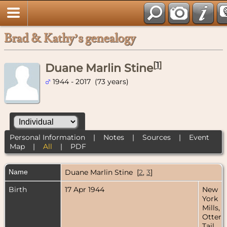
Brad & Kathy’s genealogy
[
1
]
Duane Marlin Stine
1944 - 2017 (73 years)
Personal Information
|
Notes
|
Sources
|
Event
Map
|
All
|
PDF
Name
Duane Marlin
Stine
[
2
,
3
]
Birth
17 Apr 1944
New
York
Mills,
Otter
Tail