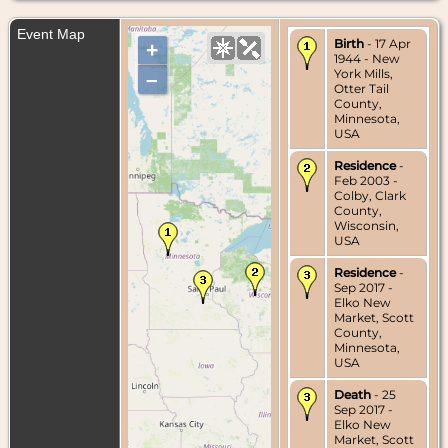
Event Map
Birth
- 17 Apr
+
1944 - New
York Mills,
–
Otter Tail
County,
Minnesota,
USA
Residence
-
Feb 2003 -
Colby, Clark
County,
Wisconsin,
USA
Residence
-
Sep 2017 -
Elko New
Market, Scott
County,
Minnesota,
USA
Death
- 25
Sep 2017 -
Elko New
Market, Scott