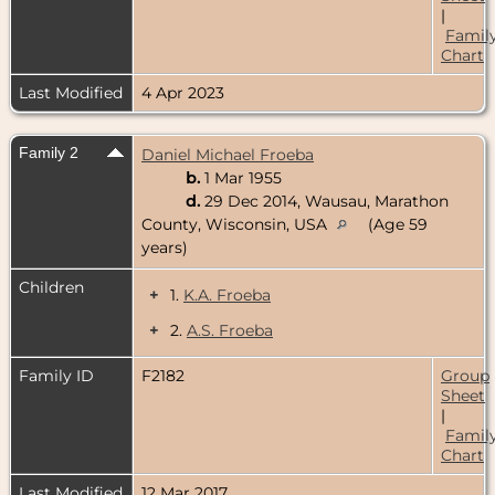
|
Famil
Chart
Last Modified
4 Apr 2023
Family 2
Daniel Michael Froeba
b.
1 Mar 1955
d.
29 Dec 2014, Wausau, Marathon
County, Wisconsin, USA
(Age 59
years)
Children
+
1.
K.A. Froeba
+
2.
A.S. Froeba
Family ID
F2182
Group
Sheet
|
Famil
Chart
Last Modified
12 Mar 2017