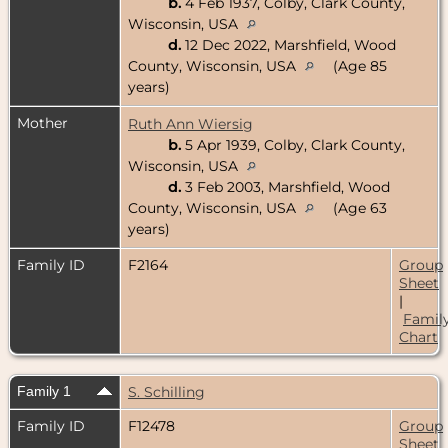
b.
4 Feb 1937, Colby, Clark County,
Wisconsin, USA
d.
12 Dec 2022, Marshfield, Wood
County, Wisconsin, USA
(Age 85
years)
Mother
Ruth Ann Wiersig
b.
5 Apr 1939, Colby, Clark County,
Wisconsin, USA
d.
3 Feb 2003, Marshfield, Wood
County, Wisconsin, USA
(Age 63
years)
Family ID
F2164
Group
Sheet
|
Famil
Chart
Family 1
S. Schilling
Family ID
F12478
Group
Sheet