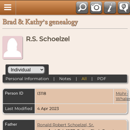
Brad & Kathy’s genealogy
R.S. Schoelzel
Personal Information
|
Notes
|
All
|
PDF
Person ID
I3118
Mohr-
Whale
Last Modified
4 Apr 2023
Father
Ronald Robert Schoelzel, Sr.