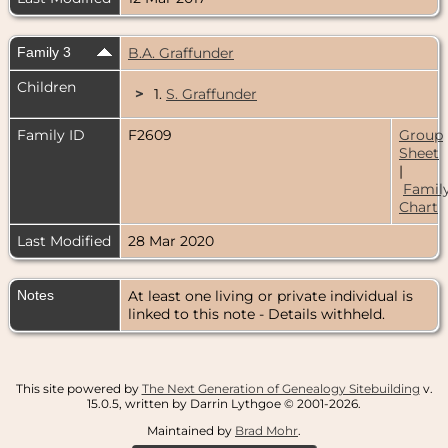
Family 3
B.A. Graffunder
Children
>
1.
S. Graffunder
Family ID
F2609
Group
Sheet
|
Famil
Chart
Last Modified
28 Mar 2020
Notes
At least one living or private individual is
linked to this note - Details withheld.
This site powered by
The Next Generation of Genealogy Sitebuilding
v.
15.0.5, written by Darrin Lythgoe © 2001-2026.
Maintained by
Brad Mohr
.