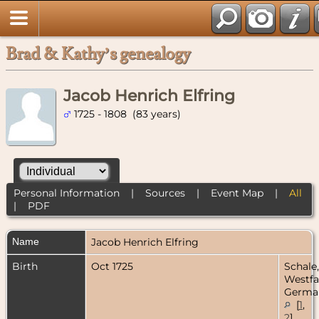
Brad & Kathy’s genealogy
Jacob Henrich Elfring
1725 - 1808 (83 years)
Personal Information
|
Sources
|
Event Map
|
All
|
PDF
Name
Jacob Henrich
Elfring
Birth
Oct 1725
Schale,
Westfa
Germa
[
1
,
2
]