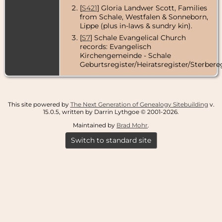
[
S421
] Gloria Landwer Scott, Families
from Schale, Westfalen & Sonneborn,
Lippe (plus in-laws & sundry kin).
[
S7
] Schale Evangelical Church
records: Evangelisch
Kirchengemeinde - Schale
Geburtsregister/Heiratsregister/Sterbereg
This site powered by
The Next Generation of Genealogy Sitebuilding
v.
15.0.5, written by Darrin Lythgoe © 2001-2026.
Maintained by
Brad Mohr
.
Switch to standard site