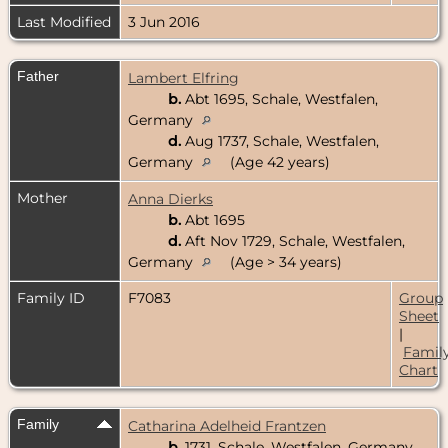
Last Modified
3 Jun 2016
Father
Lambert Elfring
b.
Abt 1695, Schale, Westfalen,
Germany
d.
Aug 1737, Schale, Westfalen,
Germany
(Age 42 years)
Mother
Anna Dierks
b.
Abt 1695
d.
Aft Nov 1729, Schale, Westfalen,
Germany
(Age > 34 years)
Family ID
F7083
Group
Sheet
|
Famil
Chart
Family
Catharina Adelheid Frantzen
b.
1731, Schale, Westfalen, Germany