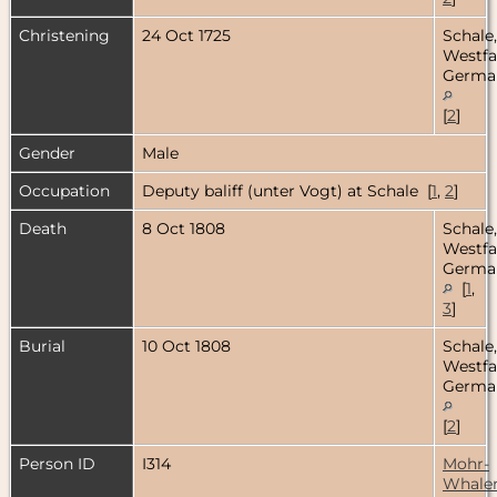
Christening
24 Oct 1725
Schale,
Westfa
Germa
[
2
]
Gender
Male
Occupation
Deputy baliff (unter Vogt) at Schale [
1
,
2
]
Death
8 Oct 1808
Schale,
Westfa
Germa
[
1
,
3
]
Burial
10 Oct 1808
Schale,
Westfa
Germa
[
2
]
Person ID
I314
Mohr-
Whale