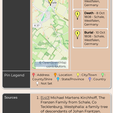
Westfalen,
Germany
Death
- 8 Oct
1808 - Schale,
Westfalen,
Germany
Burial
- 10 Oct
1808 - Schale,
Westfalen,
Germany
©
OpenStreetMap
1000 m
contributors.
Pin Legend
: Address
: Location
: City/Town
:
County/Shire
: State/Province
: Country
: Not Set
Sources
[
S40
] Michael Martens Kirchhoff, The
Franzen Family from Schale, Co
Tecklenburg, Westphalia: a family tree
of descendants of Johan Frantzen.