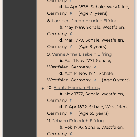
Germany
d.
14 Apr 1838, Schale, Westfalen,
Germany
(Age 71 years)
8.
Lambert Jacob Henrich Elfring
b.
May 1769, Schale, Westfalen,
Germany
d.
Mar 1779, Schale, Westfalen,
Germany
(Age 9 years)
9.
Venne Anna Elsabein Elfring
b.
Abt 1 Nov 1771, Schale,
Westfalen, Germany
d.
Abt 14 Nov 1771, Schale,
Westfalen, Germany
(Age 0 years)
10.
Frantz Henrich Elfring
+
b.
Nov 1772, Schale, Westfalen,
Germany
d.
11 Apr 1832, Schale, Westfalen,
Germany
(Age 59 years)
11.
Johann Friedrich Elfring
b.
Feb 1776, Schale, Westfalen,
Germany