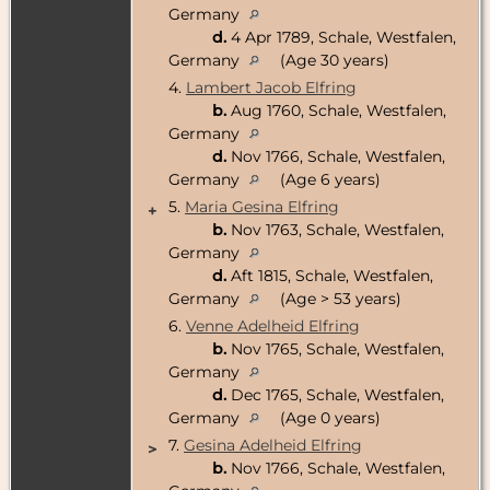
Germany
d.
4 Apr 1789, Schale, Westfalen,
Germany
(Age 30 years)
4.
Lambert Jacob Elfring
b.
Aug 1760, Schale, Westfalen,
Germany
d.
Nov 1766, Schale, Westfalen,
Germany
(Age 6 years)
5.
Maria Gesina Elfring
+
b.
Nov 1763, Schale, Westfalen,
Germany
d.
Aft 1815, Schale, Westfalen,
Germany
(Age > 53 years)
6.
Venne Adelheid Elfring
b.
Nov 1765, Schale, Westfalen,
Germany
d.
Dec 1765, Schale, Westfalen,
Germany
(Age 0 years)
7.
Gesina Adelheid Elfring
>
b.
Nov 1766, Schale, Westfalen,