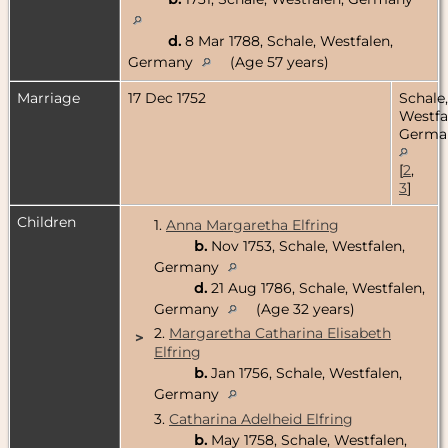
d.
8 Mar 1788, Schale, Westfalen,
Germany
(Age 57 years)
Marriage
17 Dec 1752
Schale,
Westfa
Germa
[
2
,
3
]
Children
1.
Anna Margaretha Elfring
b.
Nov 1753, Schale, Westfalen,
Germany
d.
21 Aug 1786, Schale, Westfalen,
Germany
(Age 32 years)
2.
Margaretha Catharina Elisabeth
>
Elfring
b.
Jan 1756, Schale, Westfalen,
Germany
3.
Catharina Adelheid Elfring
b.
May 1758, Schale, Westfalen,