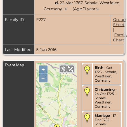
d.
22 Mar 1787, Schale, Westfalen,
Germany
(Age 11 years)
Family ID
F227
Group
Sheet
|
Famil
Chart
Last Modified
5 Jun 2016
Event Map
Birth
- Oct
+
1725 - Schale,
Westfalen,
–
Germany
Christening
-
24 Oct 1725 -
Schale,
Westfalen,
Germany
Marriage
- 17
Dec 1752 -
Schale,