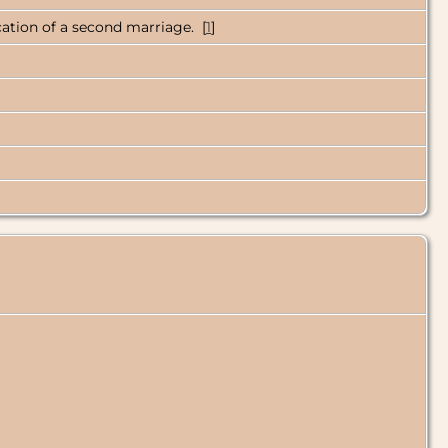
ication of a second marriage. [
1
]