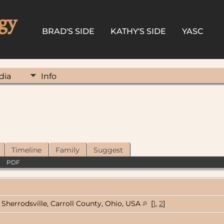
gy
BRAD'S SIDE
KATHY'S SIDE
YASC
dia
Info
Timeline
Family
Suggest
|
PDF
Sherrodsville, Carroll County, Ohio, USA
[
1
,
2
]