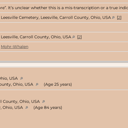
e”. It’s unclear whether this is a mis-transcription or a true ind
Leesville Cemetery, Leesville, Carroll County, Ohio, USA
[
2
]
Leesville, Carroll County, Ohio, USA
[
2
]
Mohr-Whalen
Ohio, USA
 County, Ohio, USA
(Age 25 years)
oll County, Ohio, USA
y, Ohio, USA
(Age 84 years)