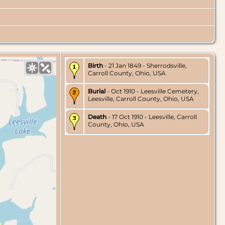
Birth
- 21 Jan 1849 - Sherrodsville,
Carroll County, Ohio, USA
Burial
- Oct 1910 - Leesville Cemetery,
Leesville, Carroll County, Ohio, USA
Death
- 17 Oct 1910 - Leesville, Carroll
County, Ohio, USA