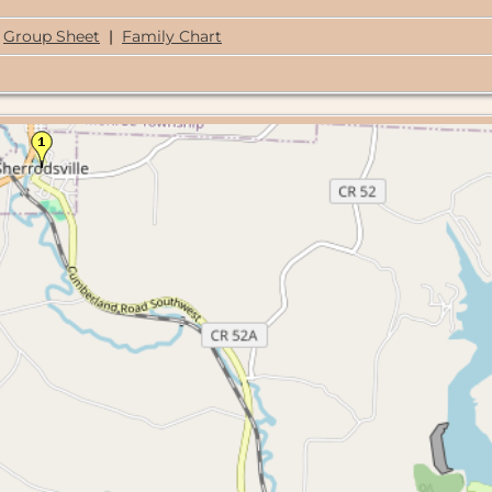
Group Sheet
|
Family Chart