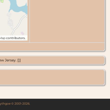
tMap
contributors.
w Jersey. [
1
]
 Lythgoe © 2001-2026.