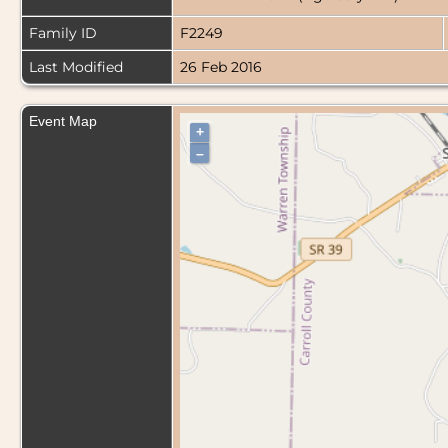
Family ID
F2249
Last Modified
26 Feb 2016
Event Map
+
–