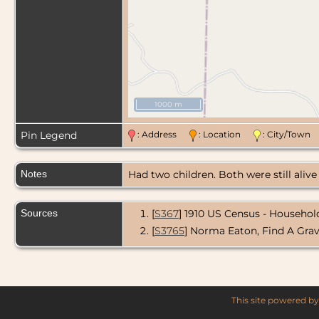
1000 m
Pin Legend
: Address
: Location
: City/Tow
Notes
Had two children. Both were still aliv
Sources
[
S367
] 1910 US Census - Household
[
S3765
] Norma Eaton, Find A Gra
This site powered b