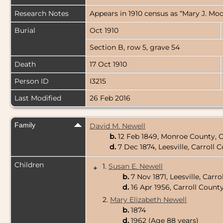
Research Notes
Appears in 1910 census as “Mary J. Moor
Burial
Oct 1910
Section B, row 5, grave 54
Death
17 Oct 1910
Person ID
I3215
Last Modified
26 Feb 2016
Family
David M. Newell
b.
12 Feb 1849, Monroe County, 
d.
7 Dec 1874, Leesville, Carroll
Children
1.
Susan E. Newell
+
b.
7 Nov 1871, Leesville, Carr
d.
16 Apr 1956, Carroll Count
2.
Mary Elizabeth Newell
b.
1874
d.
1962 (Age 88 years)