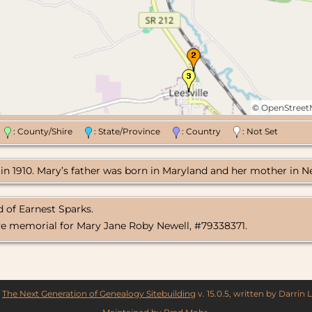
©
OpenStree
n
: County/Shire
: State/Province
: Country
: Not Set
e in 1910. Mary’s father was born in Maryland and her mother in Ne
 of Earnest Sparks.
ve memorial for Mary Jane Roby Newell, #79338371.
y
The Next Generation of Genealogy Sitebuilding
v. 15.0.5, written by Darrin