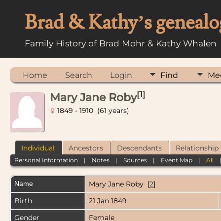
Brad & Kathy’s genealo
Family History of Brad Mohr & Kathy Whalen
Home
Search
Login
Find
Me
[
1
]
Mary Jane Roby
1849 - 1910 (61 years)
Individual
Ancestors
Descendants
Relationship
Personal Information
|
Notes
|
Sources
|
Event Map
|
All
Name
Mary Jane
Roby
[
2
]
Birth
21 Jan 1849
Gender
Female