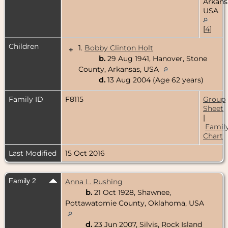
Arkans
USA
[
4
]
Children
1.
Bobby Clinton Holt
+
b.
29 Aug 1941, Hanover, Stone
County, Arkansas, USA
d.
13 Aug 2004 (Age 62 years)
Family ID
F8115
Group
Sheet
|
Famil
Chart
Last Modified
15 Oct 2016
Family 2
Anna L. Rushing
b.
21 Oct 1928, Shawnee,
Pottawatomie County, Oklahoma, USA
d.
23 Jun 2007, Silvis, Rock Island