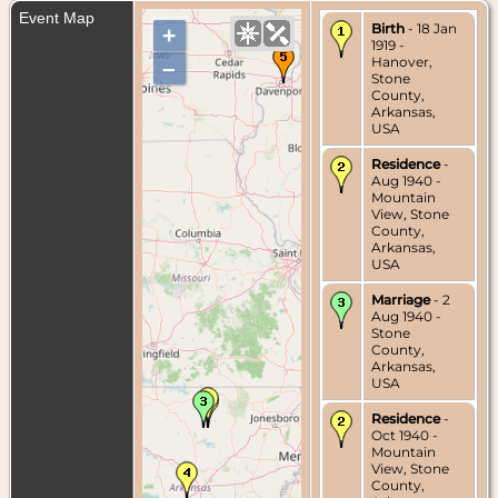
Event Map
Birth
- 18 Jan
+
1919 -
Hanover,
–
Stone
County,
Arkansas,
USA
Residence
-
Aug 1940 -
Mountain
View, Stone
County,
Arkansas,
USA
Marriage
- 2
Aug 1940 -
Stone
County,
Arkansas,
USA
Residence
-
Oct 1940 -
Mountain
View, Stone
County,