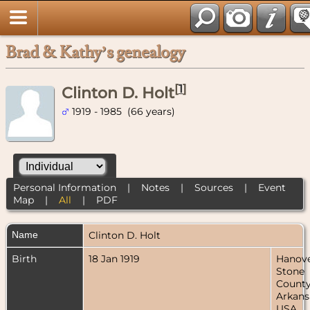
Brad & Kathy’s genealogy
[
1
]
Clinton D. Holt
1919 - 1985 (66 years)
Personal Information
|
Notes
|
Sources
|
Event
Map
|
All
|
PDF
Name
Clinton D.
Holt
Birth
18 Jan 1919
Hanove
Stone
County
Arkans
USA