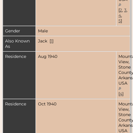
[
2
,
3
,
4
,
5
]
Gender
Male
Also Known
Jack [
1
]
As
Residence
Aug 1940
Mount
View,
Stone
County
Arkans
USA
[
4
]
Residence
Oct 1940
Mount
View,
Stone
County
Arkans
USA