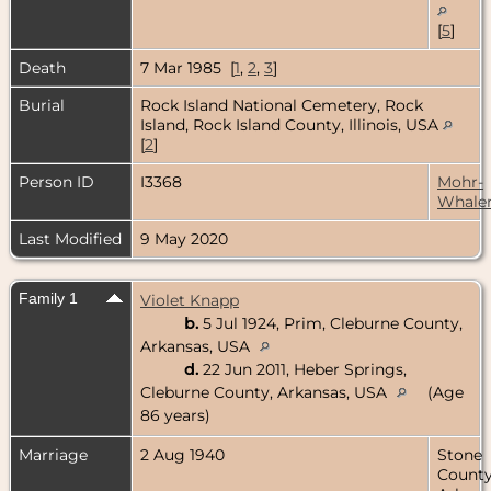
[
5
]
Death
7 Mar 1985 [
1
,
2
,
3
]
Burial
Rock Island National Cemetery, Rock
Island, Rock Island County, Illinois, USA
[
2
]
Person ID
I3368
Mohr-
Whale
Last Modified
9 May 2020
Family 1
Violet Knapp
b.
5 Jul 1924, Prim, Cleburne County,
Arkansas, USA
d.
22 Jun 2011, Heber Springs,
Cleburne County, Arkansas, USA
(Age
86 years)
Marriage
2 Aug 1940
Stone
County