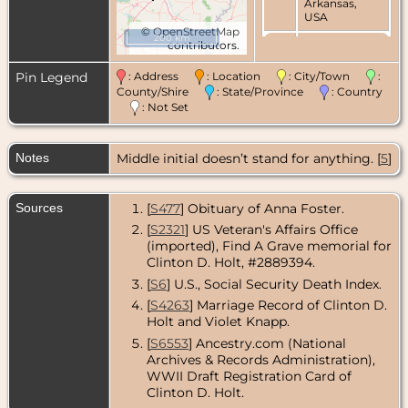
Arkansas,
USA
©
OpenStreetMap
200 km
contributors.
Marriage
-
Jun 1953 -
Benton,
Pin Legend
: Address
: Location
: City/Town
:
Saline
County/Shire
: State/Province
: Country
County,
: Not Set
Arkansas,
USA
Notes
Middle initial doesn’t stand for anything. [
Burial
- - Rock
5
]
Island
National
Cemetery,
Sources
[
S477
] Obituary of Anna Foster.
Rock Island,
Rock Island
[
S2321
] US Veteran's Affairs Office
County,
(imported), Find A Grave memorial for
Illinois, USA
Clinton D. Holt, #2889394.
[
S6
] U.S., Social Security Death Index.
[
S4263
] Marriage Record of Clinton D.
Holt and Violet Knapp.
[
S6553
] Ancestry.com (National
Archives & Records Administration),
WWII Draft Registration Card of
Clinton D. Holt.