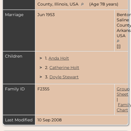
County, Illinois, USA
(Age 78 years)
Marriage
Jun 1953
Benton
Saline
County
Arkans
USA
[
1
]
Children
>
1.
Anda Holt
>
2.
Catherine Holt
>
3.
Doyle Stewart
Family ID
F2355
Group
Sheet
|
Famil
Chart
Last Modified
10 Sep 2008