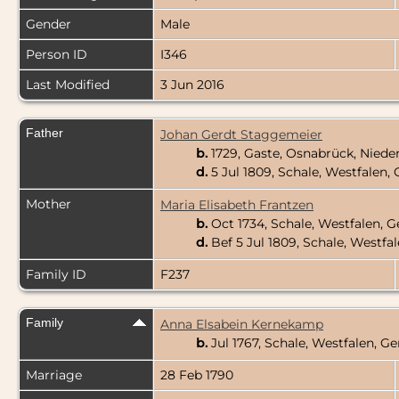
Gender
Male
Person ID
I346
Last Modified
3 Jun 2016
Father
Johan Gerdt Staggemeier
b.
1729, Gaste, Osnabrück, Nied
d.
5 Jul 1809, Schale, Westfalen
Mother
Maria Elisabeth Frantzen
b.
Oct 1734, Schale, Westfalen,
d.
Bef 5 Jul 1809, Schale, Westf
Family ID
F237
Family
Anna Elsabein Kernekamp
b.
Jul 1767, Schale, Westfalen, 
Marriage
28 Feb 1790