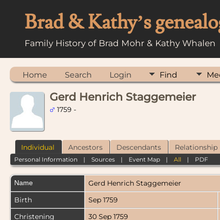
Brad & Kathy’s genealo
Family History of Brad Mohr & Kathy Whalen
Home
Search
Login
Find
Me
Gerd Henrich Staggemeier
1759 -
Individual
Ancestors
Descendants
Relationship
Personal Information
|
Sources
|
Event Map
|
All
|
PDF
Name
Gerd Henrich
Staggemeier
Birth
Sep 1759
Christening
30 Sep 1759