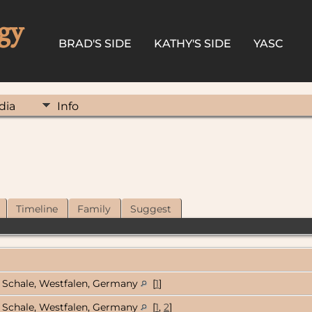
gy
BRAD'S SIDE
KATHY'S SIDE
YASC
dia
Info
Timeline
Family
Suggest
Schale, Westfalen, Germany
[
1
]
Schale, Westfalen, Germany
[
1
,
2
]