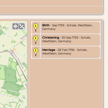
Birth
- Sep 1759 - Schale, Westfalen,
Germany
Christening
- 30 Sep 1759 - Schale,
Westfalen, Germany
Marriage
- 28 Feb 1790 - Schale,
Westfalen, Germany