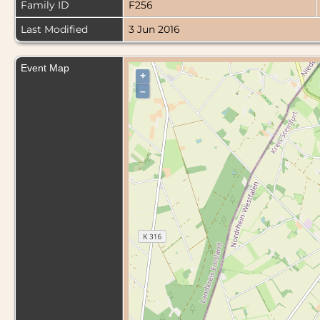
Family ID
F256
Last Modified
3 Jun 2016
Event Map
+
–