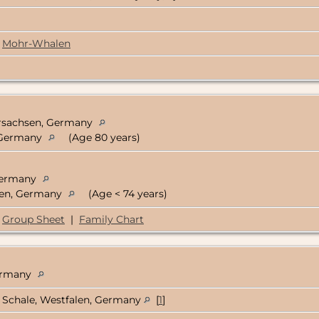
Mohr-Whalen
ersachsen, Germany
, Germany
(Age 80 years)
 Germany
alen, Germany
(Age < 74 years)
Group Sheet
|
Family Chart
Germany
Schale, Westfalen, Germany
[
1
]