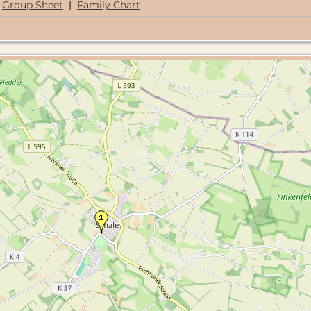
Group Sheet
|
Family Chart