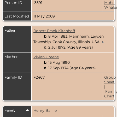
Person ID
I3591
Mohr-
Whale
Last Modified
11 May 2009
Father
Robert Frank Kirchhoff
b.
8 Apr 1883, Mannheim, Leyden
Township, Cook County, Illinois, USA
d.
2 Jul 1972 (Age 89 years)
Mother
Vivian Greene
b.
15 Aug 1890
d.
17 Sep 1974 (Age 84 years)
Family ID
F2467
Group
Sheet
|
Famil
Chart
Family
Henry Baillie