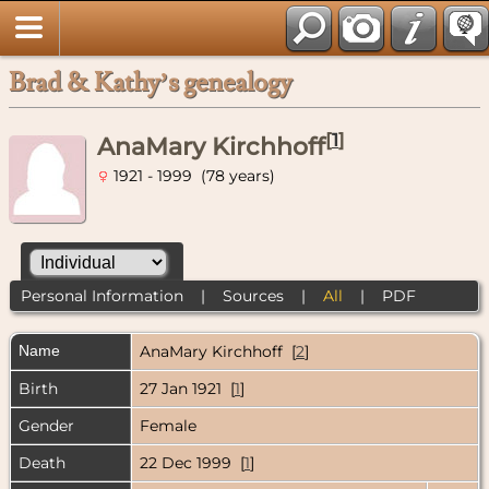
Brad & Kathy’s genealogy
[
1
]
AnaMary Kirchhoff
1921 - 1999 (78 years)
Personal Information
|
Sources
|
All
|
PDF
Name
AnaMary
Kirchhoff
[
2
]
Birth
27 Jan 1921 [
1
]
Gender
Female
Death
22 Dec 1999 [
1
]