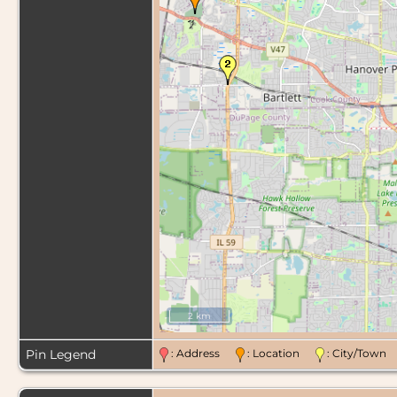
2 km
Pin Legend
: Address
: Location
: City/Tow