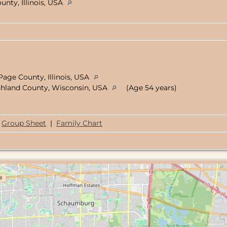
unty, Illinois, USA
age County, Illinois, USA
shland County, Wisconsin, USA
(Age 54 years)
Group Sheet
|
Family Chart