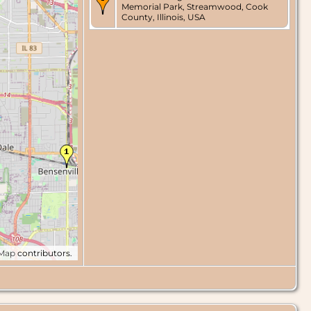
Memorial Park, Streamwood, Cook
County, Illinois, USA
tMap
contributors.