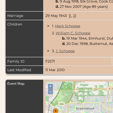
b.
9 Aug 1918, Elk Grove, Cook Co
d.
27 Nov 2007 (Age 89 years)
Marriage
29 May 1943 [
1
,
3
]
Children
>
1.
Mark Schoppe
2.
William C. Schoppe
b.
19 Mar 1944, Elmhurst, DuP
d.
20 Dec 1998, Butternut, A
>
3.
J. Schoppe
Family ID
F2571
Last Modified
11 Mar 2010
Event Map
+
–