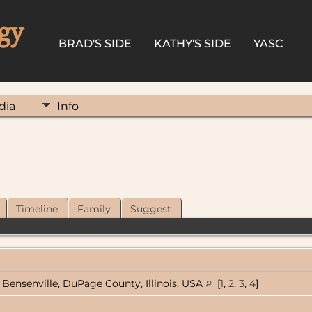
gy
BRAD'S SIDE
KATHY'S SIDE
YASC
dia
Info
Timeline
Family
Suggest
Bensenville, DuPage County, Illinois, USA
[
1
,
2
,
3
,
4
]