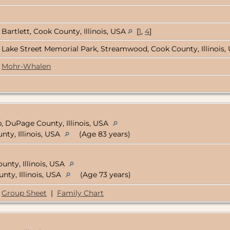
Bartlett, Cook County, Illinois, USA
[
1
,
4
]
Lake Street Memorial Park, Streamwood, Cook County, Illinois
Mohr-Whalen
, DuPage County, Illinois, USA
ty, Illinois, USA
(Age 83 years)
unty, Illinois, USA
nty, Illinois, USA
(Age 73 years)
Group Sheet
|
Family Chart