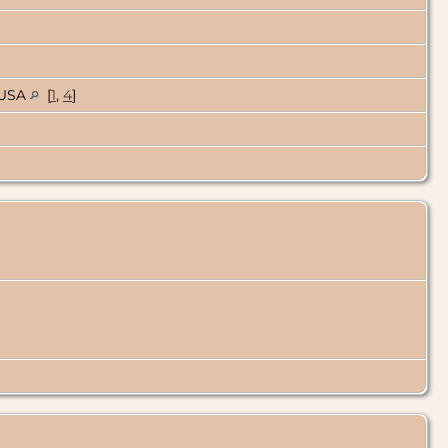
, USA
[
1
,
4
]