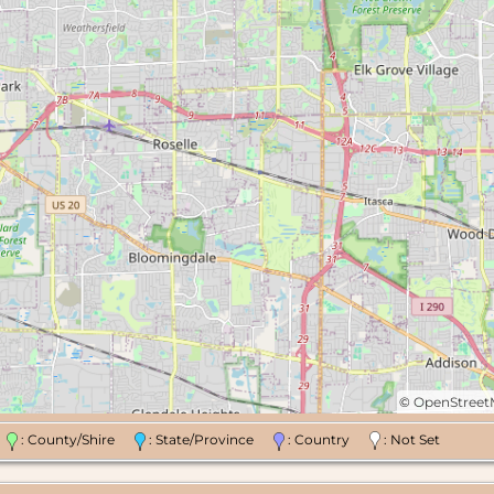
©
OpenStree
n
: County/Shire
: State/Province
: Country
: Not Set