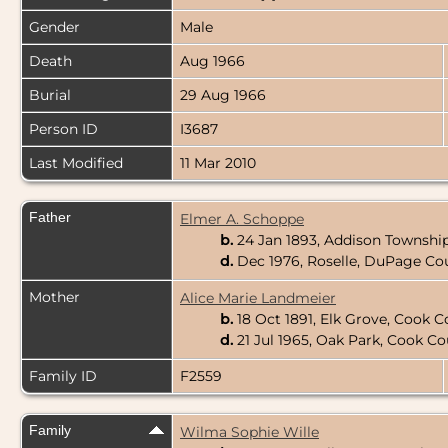
Gender
Male
Death
Aug 1966
Burial
29 Aug 1966
Person ID
I3687
Last Modified
11 Mar 2010
Father
Elmer A. Schoppe
b.
24 Jan 1893, Addison Township
d.
Dec 1976, Roselle, DuPage Coun
Mother
Alice Marie Landmeier
b.
18 Oct 1891, Elk Grove, Cook Co
d.
21 Jul 1965, Oak Park, Cook Cou
Family ID
F2559
Family
Wilma Sophie Wille