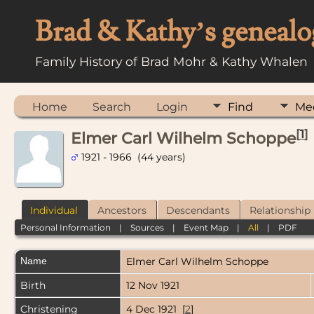
Brad & Kathy’s genealo
Family History of Brad Mohr & Kathy Whalen
Home
Search
Login
Find
Me
[
1
]
Elmer Carl Wilhelm Schoppe
1921 - 1966 (44 years)
Individual
Ancestors
Descendants
Relationship
Personal Information
|
Sources
|
Event Map
|
All
|
PDF
Name
Elmer Carl Wilhelm
Schoppe
Birth
12 Nov 1921
Christening
4 Dec 1921 [
2
]