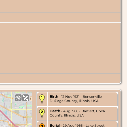
Birth
- 12 Nov 1921 - Bensenville,
DuPage County, Illinois, USA
Death
- Aug 1966 - Bartlett, Cook
County, Illinois, USA
Burial
- 29 Aug 1966 - Lake Street