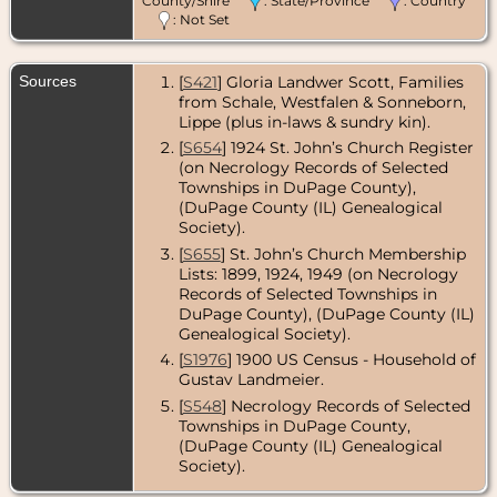
County/Shire
: State/Province
: Country
: Not Set
Sources
[
S421
] Gloria Landwer Scott, Families
from Schale, Westfalen & Sonneborn,
Lippe (plus in-laws & sundry kin).
[
S654
] 1924 St. John’s Church Register
(on Necrology Records of Selected
Townships in DuPage County),
(DuPage County (IL) Genealogical
Society).
[
S655
] St. John’s Church Membership
Lists: 1899, 1924, 1949 (on Necrology
Records of Selected Townships in
DuPage County), (DuPage County (IL)
Genealogical Society).
[
S1976
] 1900 US Census - Household of
Gustav Landmeier.
[
S548
] Necrology Records of Selected
Townships in DuPage County,
(DuPage County (IL) Genealogical
Society).