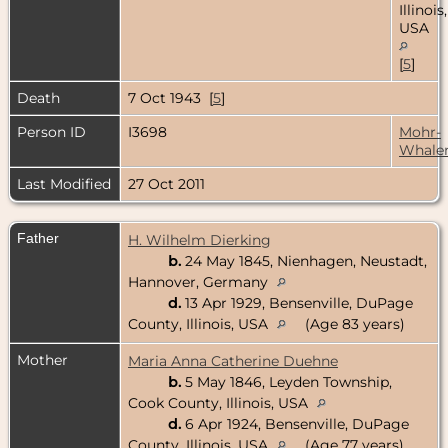
Illinois,
USA
[
5
]
Death
7 Oct 1943 [
5
]
Person ID
I3698
Mohr-
Whale
Last Modified
27 Oct 2011
Father
H. Wilhelm Dierking
b.
24 May 1845, Nienhagen, Neustadt,
Hannover, Germany
d.
13 Apr 1929, Bensenville, DuPage
County, Illinois, USA
(Age 83 years)
Mother
Maria Anna Catherine Duehne
b.
5 May 1846, Leyden Township,
Cook County, Illinois, USA
d.
6 Apr 1924, Bensenville, DuPage
County, Illinois, USA
(Age 77 years)