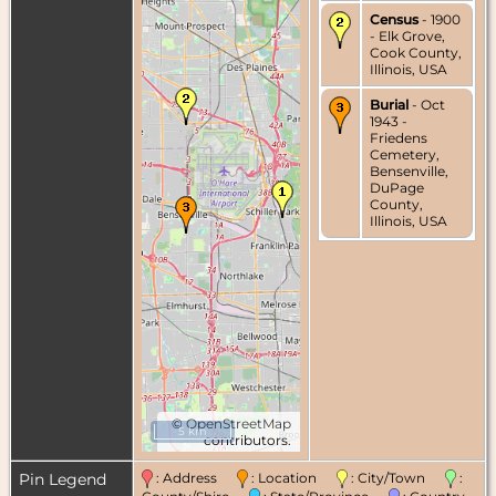
Census
- 1900
- Elk Grove,
Cook County,
Illinois, USA
Burial
- Oct
1943 -
Friedens
Cemetery,
Bensenville,
DuPage
County,
Illinois, USA
©
OpenStreetMap
5 km
contributors.
Pin Legend
: Address
: Location
: City/Town
: