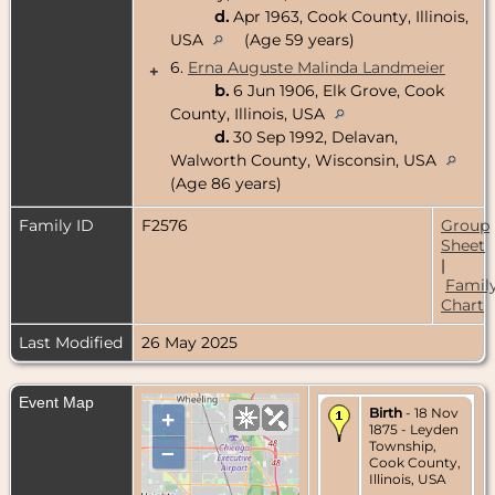
d.
Apr 1963, Cook County, Illinois,
USA
(Age 59 years)
6.
Erna Auguste Malinda Landmeier
+
b.
6 Jun 1906, Elk Grove, Cook
County, Illinois, USA
d.
30 Sep 1992, Delavan,
Walworth County, Wisconsin, USA
(Age 86 years)
Family ID
F2576
Group
Sheet
|
Famil
Chart
Last Modified
26 May 2025
Event Map
Birth
- 18 Nov
+
1875 - Leyden
Township,
–
Cook County,
Illinois, USA