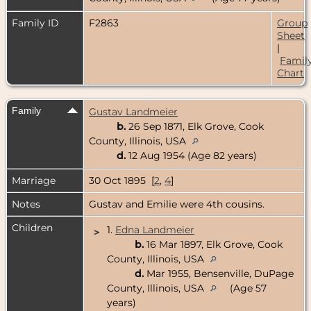
Family ID
F2863
Group
Sheet
|
Famil
Chart
Family
Gustav Landmeier
b.
26 Sep 1871, Elk Grove, Cook
County, Illinois, USA
d.
12 Aug 1954 (Age 82 years)
Marriage
30 Oct 1895 [
2
,
4
]
Notes
Gustav and Emilie were 4th cousins.
Children
1.
Edna Landmeier
>
b.
16 Mar 1897, Elk Grove, Cook
County, Illinois, USA
d.
Mar 1955, Bensenville, DuPage
County, Illinois, USA
(Age 57
years)