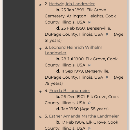
2.
Hedwig Ida Landmeier
>
b.
25 Jan 1899, Elk Grove
Cemetery, Arlington Heights, Cook
County, Illinois, USA
d.
25 Feb 1950, Bensenville,
DuPage County, Illinois, USA
(Age
51 years)
3.
Leonard Heinrich Wilhelm
+
Landmeier
b.
28 Jul 1900, Elk Grove, Cook
County, Illinois, USA
d.
11 Sep 1979, Bensenville,
DuPage County, Illinois, USA
(Age
79 years)
4.
Frieda B. Landmeier
+
b.
26 Dec 1901, Elk Grove, Cook
County, Illinois, USA
d.
Jan 1960 (Age 58 years)
5.
Esther Amanda Martha Landmeier
>
b.
17 Feb 1904, Elk Grove, Cook
County, Illinois, USA