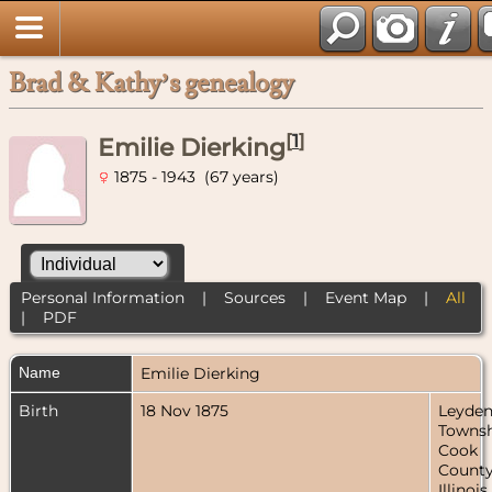
Brad & Kathy’s genealogy
[
1
]
Emilie Dierking
1875 - 1943 (67 years)
Personal Information
|
Sources
|
Event Map
|
All
|
PDF
Name
Emilie
Dierking
Birth
18 Nov 1875
Leyde
Townsh
Cook
County
Illinois,