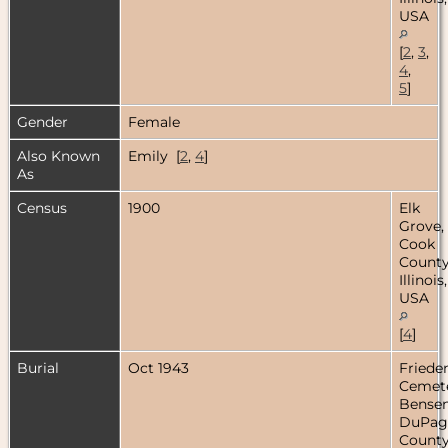
USA
[
2
,
3
,
4
,
5
]
Gender
Female
Also Known
Emily [
2
,
4
]
As
Census
1900
Elk
Grove,
Cook
County
Illinois,
USA
[
4
]
Burial
Oct 1943
Friede
Cemete
Bensenv
DuPag
County