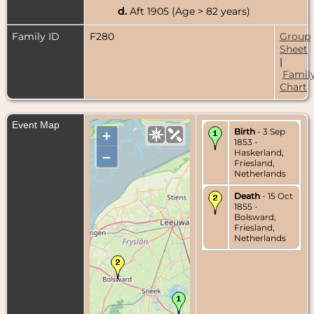
d.
Aft 1905 (Age > 82 years)
Family ID
F280
Group
Sheet
|
Famil
Chart
Event Map
Birth
- 3 Sep
+
1853 -
Haskerland,
–
Friesland,
Netherlands
Death
- 15 Oct
1855 -
Bolsward,
Friesland,
Netherlands