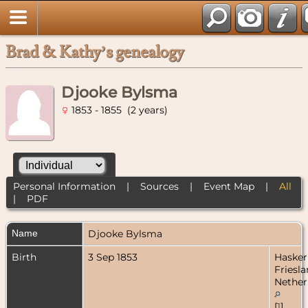
Brad & Kathy’s genealogy
Djooke Bylsma
1853 - 1855 (2 years)
Personal Information
|
Sources
|
Event Map
|
All
|
PDF
Name
Djooke
Bylsma
Birth
3 Sep 1853
Hasker
Friesla
Nether
[
1
]