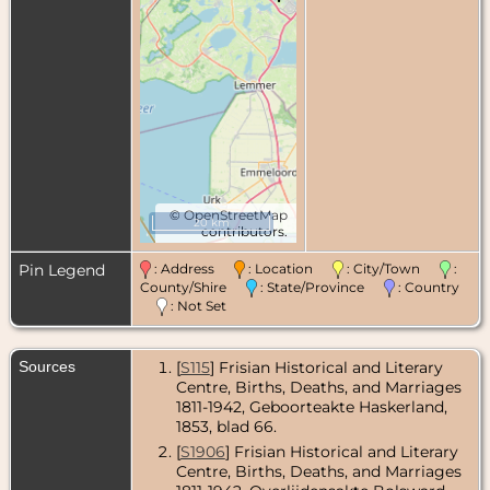
©
OpenStreetMap
20 km
contributors.
Pin Legend
: Address
: Location
: City/Town
:
County/Shire
: State/Province
: Country
: Not Set
Sources
[
S115
] Frisian Historical and Literary
Centre, Births, Deaths, and Marriages
1811-1942, Geboorteakte Haskerland,
1853, blad 66.
[
S1906
] Frisian Historical and Literary
Centre, Births, Deaths, and Marriages