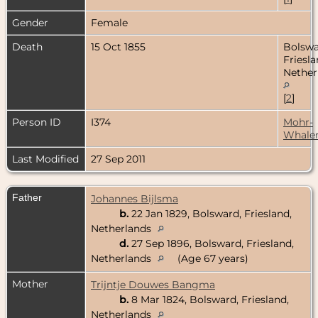
Gender
Female
Death
15 Oct 1855
Bolswa
Friesla
Nether
[
2
]
Person ID
I374
Mohr-
Whale
Last Modified
27 Sep 2011
Father
Johannes Bijlsma
b.
22 Jan 1829, Bolsward, Friesland,
Netherlands
d.
27 Sep 1896, Bolsward, Friesland,
Netherlands
(Age 67 years)
Mother
Trijntje Douwes Bangma
b.
8 Mar 1824, Bolsward, Friesland,
Netherlands