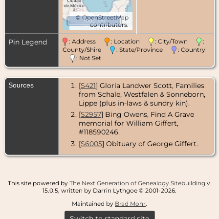
©
OpenStreetMap
1000 km
contributors.
Pin Legend
: Address
: Location
: City/Town
:
County/Shire
: State/Province
: Country
: Not Set
Sources
[
S421
] Gloria Landwer Scott, Families
from Schale, Westfalen & Sonneborn,
Lippe (plus in-laws & sundry kin).
[
S2957
] Bing Owens, Find A Grave
memorial for William Giffert,
#118590246.
[
S6005
] Obituary of George Giffert.
This site powered by
The Next Generation of Genealogy Sitebuilding
v.
15.0.5, written by Darrin Lythgoe © 2001-2026.
Maintained by
Brad Mohr
.
Switch to standard site