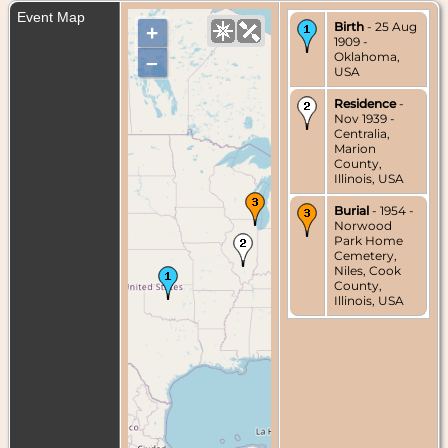
Event Map
Birth
- 25 Aug
+
1909 -
Oklahoma,
–
USA
Residence
-
Nov 1939 -
Centralia,
Marion
County,
Illinois, USA
Burial
- 1954 -
Norwood
Park Home
Cemetery,
Niles, Cook
County,
Illinois, USA