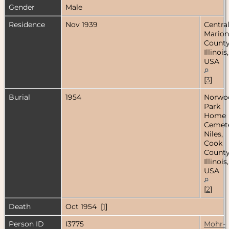
Gender
Male
Residence
Nov 1939
Central
Marion
County
Illinois,
USA
[
3
]
Burial
1954
Norwo
Park
Home
Cemete
Niles,
Cook
County
Illinois,
USA
[
2
]
Death
Oct 1954 [
1
]
Person ID
I3775
Mohr-