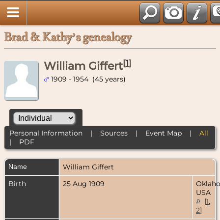
Brad & Kathy’s genealogy
[
1
]
William Giffert
1909 - 1954 (45 years)
Personal Information
|
Sources
|
Event Map
|
All
|
PDF
Name
William
Giffert
Birth
25 Aug 1909
Oklah
USA
[
1
,
2
]