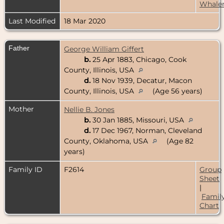
Whale
Last Modified
18 Mar 2020
Father
George William Giffert
b.
25 Apr 1883, Chicago, Cook
County, Illinois, USA
d.
18 Nov 1939, Decatur, Macon
County, Illinois, USA
(Age 56 years)
Mother
Nellie B. Jones
b.
30 Jan 1885, Missouri, USA
d.
17 Dec 1967, Norman, Cleveland
County, Oklahoma, USA
(Age 82
years)
Family ID
F2614
Group
Sheet
|
Famil
Chart