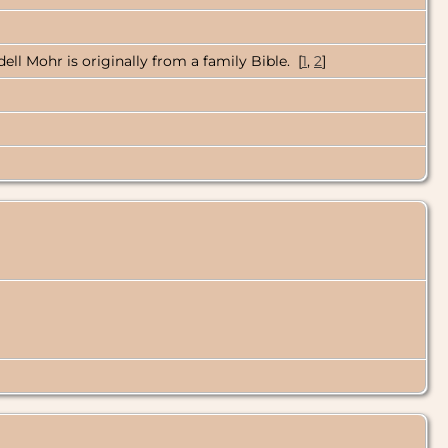
ell Mohr is originally from a family Bible. [
1
,
2
]