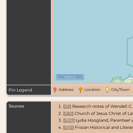
1000 m
Pin Legend
: Address
: Location
: City/Tow
Sources
[
S9
] Research notes of Wendell C.
[
S82
] Church of Jesus Christ of L
[
S137
] Lydia Hoogland, Parenteel 
[
S115
] Frisian Historical and Liter