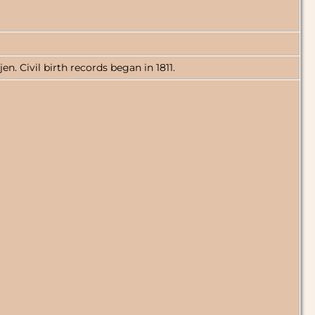
n. Civil birth records began in 1811.