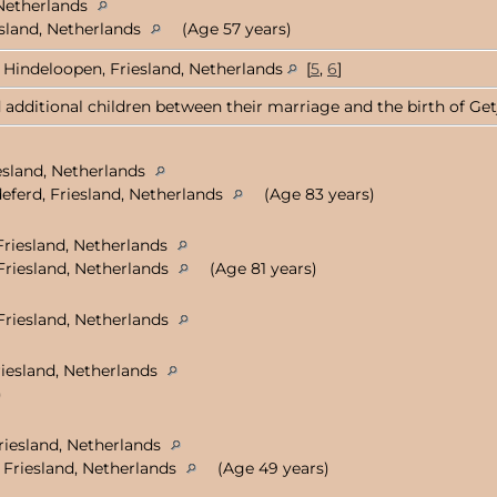
 Netherlands
esland, Netherlands
(Age 57 years)
Hindeloopen, Friesland, Netherlands
[
5
,
6
]
 additional children between their marriage and the birth of Getje
esland, Netherlands
eferd, Friesland, Netherlands
(Age 83 years)
Friesland, Netherlands
Friesland, Netherlands
(Age 81 years)
Friesland, Netherlands
riesland, Netherlands
)
Friesland, Netherlands
 Friesland, Netherlands
(Age 49 years)