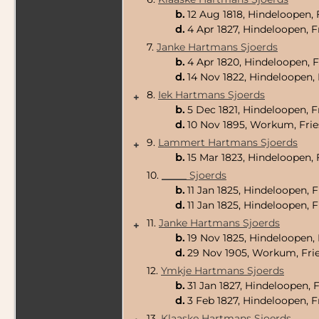
b.
12 Aug 1818, Hindeloopen, 
d.
4 Apr 1827, Hindeloopen, F
7.
Janke Hartmans Sjoerds
b.
4 Apr 1820, Hindeloopen, F
d.
14 Nov 1822, Hindeloopen, 
8.
Iek Hartmans Sjoerds
+
b.
5 Dec 1821, Hindeloopen, F
d.
10 Nov 1895, Workum, Frie
9.
Lammert Hartmans Sjoerds
+
b.
15 Mar 1823, Hindeloopen, 
10.
_____ Sjoerds
b.
11 Jan 1825, Hindeloopen, 
d.
11 Jan 1825, Hindeloopen, 
11.
Janke Hartmans Sjoerds
+
b.
19 Nov 1825, Hindeloopen, 
d.
29 Nov 1905, Workum, Frie
12.
Ymkje Hartmans Sjoerds
b.
31 Jan 1827, Hindeloopen, 
d.
3 Feb 1827, Hindeloopen, F
13.
Klaaske Hartmans Sjoerds