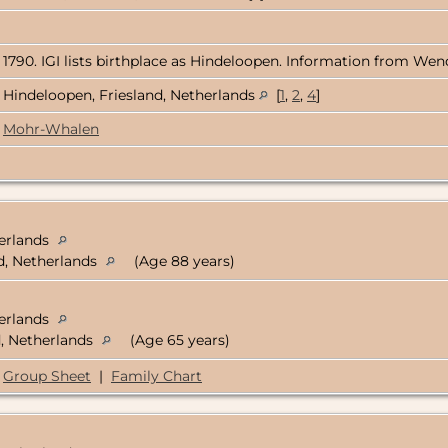
 1790. IGI lists birthplace as Hindeloopen. Information from Wend
Hindeloopen, Friesland, Netherlands
[
1
,
2
,
4
]
Mohr-Whalen
herlands
d, Netherlands
(Age 88 years)
herlands
d, Netherlands
(Age 65 years)
Group Sheet
|
Family Chart