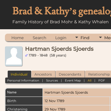
Brad & Kathy’s genealo
Family History of Brad Mohr & Kathy Whalen
Home
Search
Login
Find
Me
Hartman Sjoerds Sjoerds
1789 - 1848 (58 years)
Individual
Ancestors
Descendants
Relationship
Personal Information
|
Sources
|
Event Map
|
All
|
PDF
Name
Hartman Sjoerds
Sjoerds
Birth
12 Nov 1789
Christening
29 Nov 1789