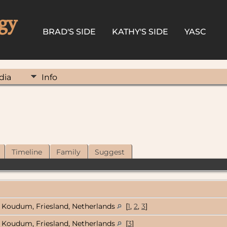
gy
BRAD'S SIDE
KATHY'S SIDE
YASC
dia
Info
Timeline
Family
Suggest
Koudum, Friesland, Netherlands
[
1
,
2
,
3
]
Koudum, Friesland, Netherlands
[
3
]