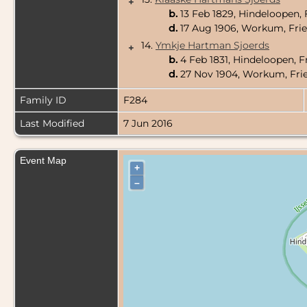
+
b.
13 Feb 1829, Hindeloopen, 
d.
17 Aug 1906, Workum, Frie
14.
Ymkje Hartman Sjoerds
+
b.
4 Feb 1831, Hindeloopen, F
d.
27 Nov 1904, Workum, Frie
Family ID
F284
Last Modified
7 Jun 2016
Event Map
+
–