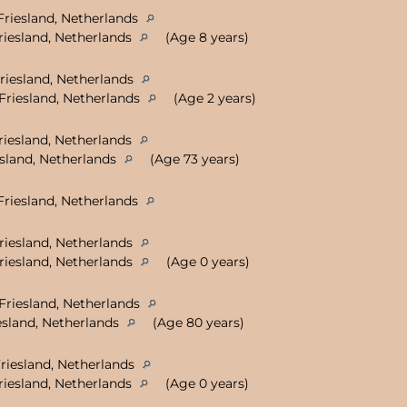
Friesland, Netherlands
riesland, Netherlands
(Age 8 years)
riesland, Netherlands
Friesland, Netherlands
(Age 2 years)
riesland, Netherlands
sland, Netherlands
(Age 73 years)
Friesland, Netherlands
Friesland, Netherlands
Friesland, Netherlands
(Age 0 years)
Friesland, Netherlands
sland, Netherlands
(Age 80 years)
Friesland, Netherlands
riesland, Netherlands
(Age 0 years)