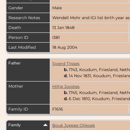
Gender
Male
Research Notes
Wendell Mohr and IGI list birth year as
Death
13 Jan 1848
Person ID
I381
Last Modified
18 Aug 2004
Father
Sjoerd Tijsses
b.
1743, Koudum, Friesland, Net
d.
14 Nov 1831, Koudum, Frieslan
Mother
Hiltje Joostes
b.
1745, Koudum, Friesland, Net
d.
6 Dec 1810, Koudum, Frieslan
Family ID
F1616
Family
Bouk Joppes Olikoek