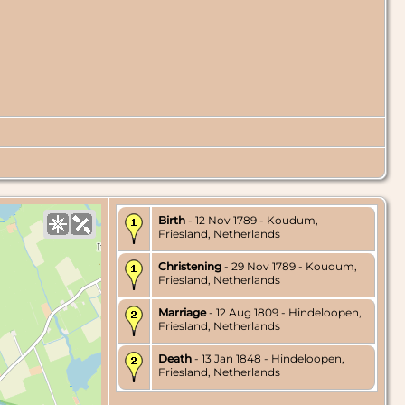
Birth
- 12 Nov 1789 - Koudum,
Friesland, Netherlands
Christening
- 29 Nov 1789 - Koudum,
Friesland, Netherlands
Marriage
- 12 Aug 1809 - Hindeloopen,
Friesland, Netherlands
Death
- 13 Jan 1848 - Hindeloopen,
Friesland, Netherlands