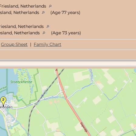
Friesland, Netherlands
sland, Netherlands
(Age 77 years)
riesland, Netherlands
sland, Netherlands
(Age 73 years)
Group Sheet
|
Family Chart