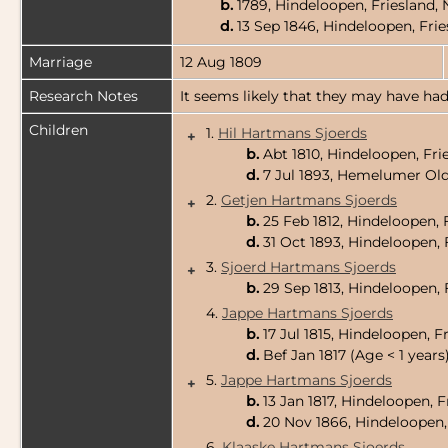
b.
1789, Hindeloopen, Friesland,
d.
13 Sep 1846, Hindeloopen, Fri
Marriage
12 Aug 1809
Research Notes
It seems likely that they may have had
Children
1.
Hil Hartmans Sjoerds
+
b.
Abt 1810, Hindeloopen, Fri
d.
7 Jul 1893, Hemelumer Old
2.
Getjen Hartmans Sjoerds
+
b.
25 Feb 1812, Hindeloopen, 
d.
31 Oct 1893, Hindeloopen, 
3.
Sjoerd Hartmans Sjoerds
+
b.
29 Sep 1813, Hindeloopen, 
4.
Jappe Hartmans Sjoerds
b.
17 Jul 1815, Hindeloopen, F
d.
Bef Jan 1817 (Age < 1 years
5.
Jappe Hartmans Sjoerds
+
b.
13 Jan 1817, Hindeloopen, 
d.
20 Nov 1866, Hindeloopen,
6.
Klaaske Hartmans Sjoerds