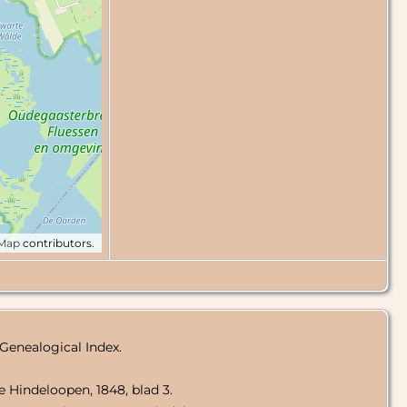
tMap
contributors.
 Genealogical Index.
te Hindeloopen, 1848, blad 3.