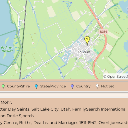
©
OpenStree
n
: County/Shire
: State/Province
: Country
: Not Set
 Mohr.
atter Day Saints, Salt Lake City, Utah, FamilySearch International
van Dotie Sjoerds.
ary Centre, Births, Deaths, and Marriages 1811-1942, Overlijdensak