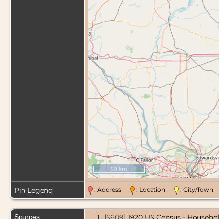
50 km
Pin Legend
: Address
: Location
: City/Tow
Sources
[
S609
] 1920 US Census - Househol