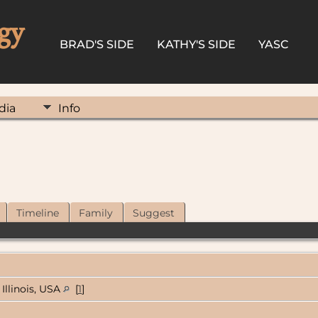
gy
BRAD'S SIDE
KATHY'S SIDE
YASC
dia
Info
Timeline
Family
Suggest
Illinois, USA
[
1
]