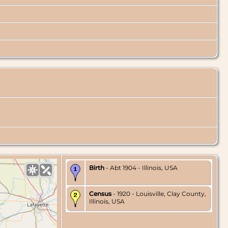
Birth
- Abt 1904 - Illinois, USA
Census
- 1920 - Louisville, Clay County,
Illinois, USA