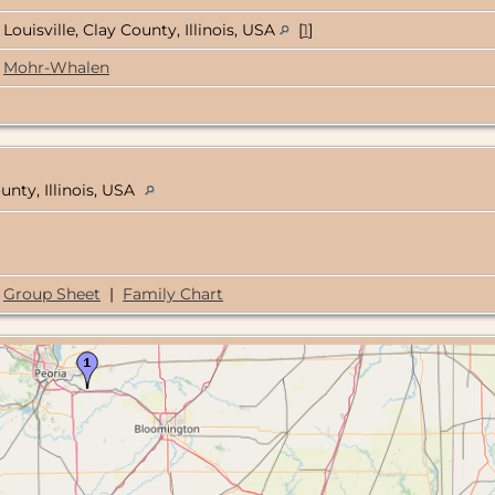
Louisville, Clay County, Illinois, USA
[
1
]
Mohr-Whalen
unty, Illinois, USA
Group Sheet
|
Family Chart