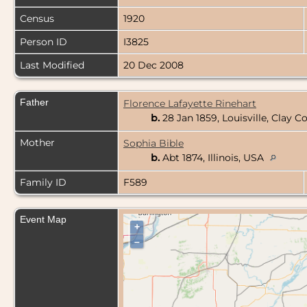
Census
1920
Person ID
I3825
Last Modified
20 Dec 2008
Father
Florence Lafayette Rinehart
b.
28 Jan 1859, Louisville, Clay Co
Mother
Sophia Bible
b.
Abt 1874, Illinois, USA
Family ID
F589
Event Map
+
–