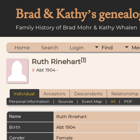
Brad & Kathy’s genealo
Family History of Brad Mohr & Kathy Whalen
Home
Search
Login
Find
Me
[
1
]
Ruth Rinehart
Abt 1904 -
Individual
Ancestors
Descendants
Relationship
Personal Information
|
Sources
|
Event Map
|
All
|
PDF
Name
Ruth
Rinehart
Birth
Abt 1904
Gender
Female