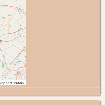
tMap
contributors.