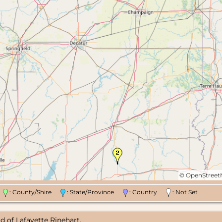
©
OpenStree
n
: County/Shire
: State/Province
: Country
: Not Set
d of Lafayette Rinehart.