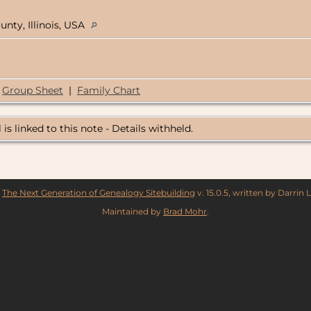
unty, Illinois, USA
Group Sheet
|
Family Chart
 is linked to this note - Details withheld.
y
The Next Generation of Genealogy Sitebuilding
v. 15.0.5, written by Darrin
Maintained by
Brad Mohr
.