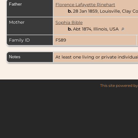
Father
Florence Lafayette Rinehart
b.
28 Jan 1859, Louisville, Clay Co
Mother
Sophia Bible
b.
Abt 1874, Illinois, USA
Family ID
F589
Notes
At least one living or private individual
This site powered b