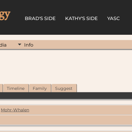
gy
BRAD'S SIDE
KATHY'S SIDE
YASC
dia
Info
Timeline
Family
Suggest
Mohr-Whalen