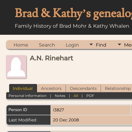
Brad & Kathy’s genealo
Family History of Brad Mohr & Kathy Whalen
Home
Search
Login
Find
Me
A.N. Rinehart
Individual
Ancestors
Descendants
Relationship
Personal Information
|
Notes
|
All
|
PDF
Person ID
I3827
Last Modified
20 Dec 2008