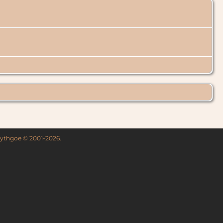
 Lythgoe © 2001-2026.