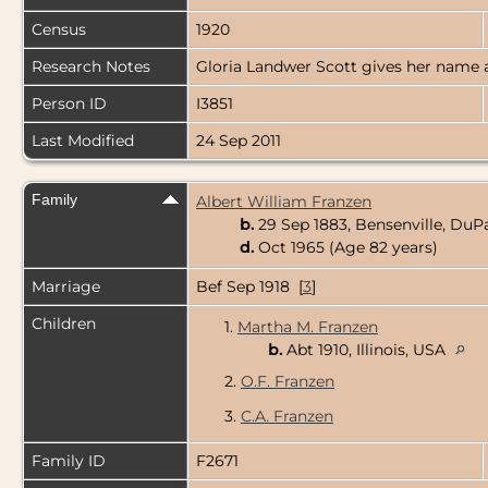
Census
1920
Research Notes
Gloria Landwer Scott gives her name a
Person ID
I3851
Last Modified
24 Sep 2011
Family
Albert William Franzen
b.
29 Sep 1883, Bensenville, DuPa
d.
Oct 1965 (Age 82 years)
Marriage
Bef Sep 1918 [
3
]
Children
1.
Martha M. Franzen
b.
Abt 1910, Illinois, USA
2.
O.F. Franzen
3.
C.A. Franzen
Family ID
F2671