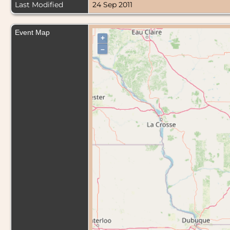
Last Modified
24 Sep 2011
Event Map
+
–