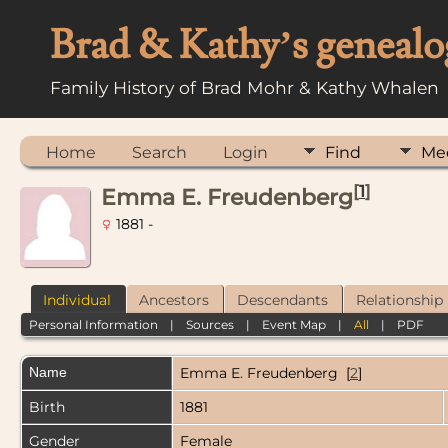
Brad & Kathy’s genealo
Family History of Brad Mohr & Kathy Whalen
Home
Search
Login
Find
Me
[
1
]
Emma E. Freudenberg
1881 -
Individual
Ancestors
Descendants
Relationship
Personal Information
|
Sources
|
Event Map
|
All
|
PDF
Name
Emma E.
Freudenberg
[
2
]
Birth
1881
Gender
Female