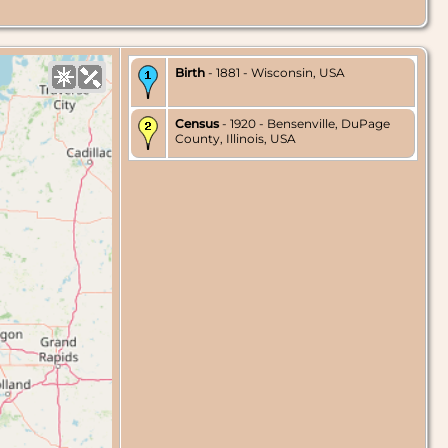
Birth
- 1881 - Wisconsin, USA
Census
- 1920 - Bensenville, DuPage
County, Illinois, USA