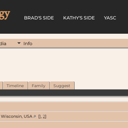
gy
BRAD'S SIDE
KATHY'S SIDE
YASC
dia
Info
Timeline
Family
Suggest
Wisconsin, USA
[
1
,
2
]