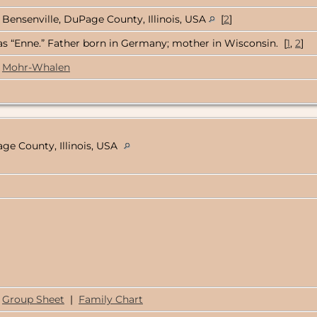
Bensenville, DuPage County, Illinois, USA
[
2
]
s “Enne.” Father born in Germany; mother in Wisconsin. [
1
,
2
]
Mohr-Whalen
ge County, Illinois, USA
Group Sheet
|
Family Chart