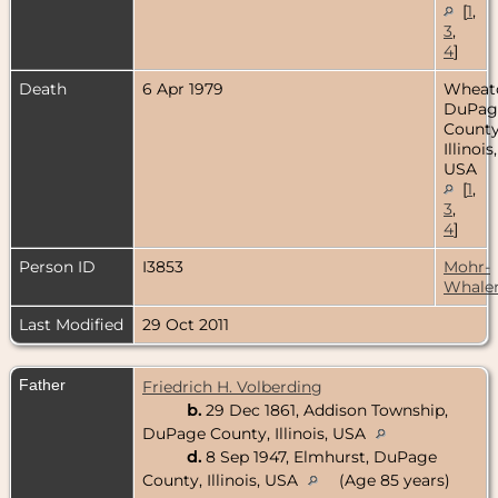
[
1
,
3
,
4
]
Death
6 Apr 1979
Wheat
DuPag
County
Illinois,
USA
[
1
,
3
,
4
]
Person ID
I3853
Mohr-
Whale
Last Modified
29 Oct 2011
Father
Friedrich H. Volberding
b.
29 Dec 1861, Addison Township,
DuPage County, Illinois, USA
d.
8 Sep 1947, Elmhurst, DuPage
County, Illinois, USA
(Age 85 years)