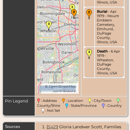
Illinois, USA
Burial
- Apr
1979 - Mount
Emblem
Cemetery,
Elmhurst,
DuPage
County,
Illinois, USA
Death
- 6 Apr
1979 -
Wheaton,
DuPage
County,
Illinois, USA
©
OpenStreetMap
20 km
contributors.
Pin Legend
: Address
: Location
: City/Town
:
County/Shire
: State/Province
: Country
: Not Set
Sources
[
S421
] Gloria Landwer Scott, Families