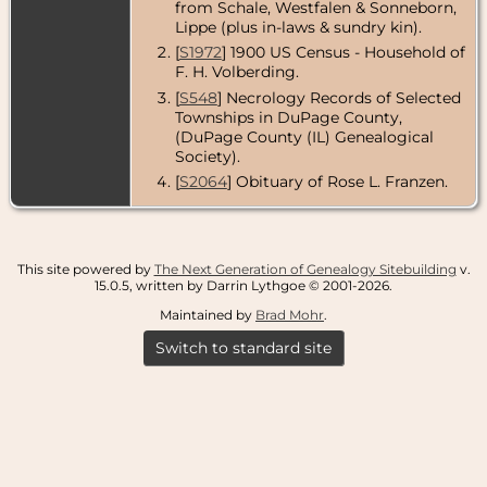
from Schale, Westfalen & Sonneborn,
Lippe (plus in-laws & sundry kin).
[
S1972
] 1900 US Census - Household of
F. H. Volberding.
[
S548
] Necrology Records of Selected
Townships in DuPage County,
(DuPage County (IL) Genealogical
Society).
[
S2064
] Obituary of Rose L. Franzen.
This site powered by
The Next Generation of Genealogy Sitebuilding
v.
15.0.5, written by Darrin Lythgoe © 2001-2026.
Maintained by
Brad Mohr
.
Switch to standard site