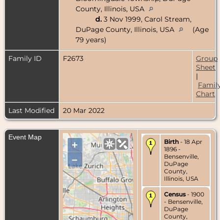
County, Illinois, USA
d.
3 Nov 1999, Carol Stream,
DuPage County, Illinois, USA
(Age
79 years)
Family ID
F2673
Group
Sheet
|
Famil
Chart
Last Modified
20 Mar 2022
Event Map
Birth
- 18 Apr
+
1896 -
Bensenville,
–
DuPage
County,
Illinois, USA
Census
- 1900
- Bensenville,
DuPage
County,