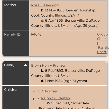
Mother
Rosa L. Dierking
b.
13 Nov 1865, Leyden Township,
Cook County, Illinois, USA
d.
6 Apr 1905, Bensenville, DuPage
County, Illinois, USA
(Age 39 years)
Family ID
F4643
Group
Sheet
|
Famil
Chart
Family
Erwin Henry Franzen
b.
8 Feb 1893, Bensenville, DuPage
County, Illinois, USA
d.
1 Nov 1954 (Age 61 years)
Children
+
1.
D. Franzen
2.
Ralph O. Franzen
>
b.
9 Dec 1919, Cloverdale,
Bloomingdale Township, DuPage