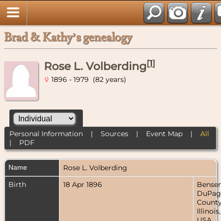
Brad & Kathy’s genealogy
[
1
]
Rose L. Volberding
1896 - 1979 (82 years)
Personal Information
|
Sources
|
Event Map
|
All
|
PDF
Name
Rose L.
Volberding
Birth
18 Apr 1896
Bensenv
DuPag
County
Illinois,
USA