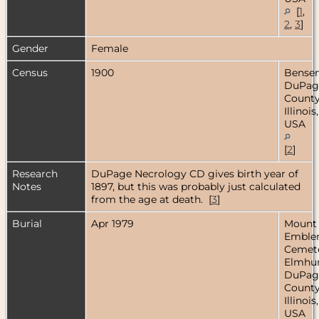
[
1
,
2
,
3
]
Gender
Female
Census
1900
Bensenv
DuPag
County
Illinois,
USA
[
2
]
Research
DuPage Necrology CD gives birth year of
Notes
1897, but this was probably just calculated
from the age at death. [
3
]
Burial
Apr 1979
Mount
Embl
Cemete
Elmhur
DuPag
County
Illinois,
USA