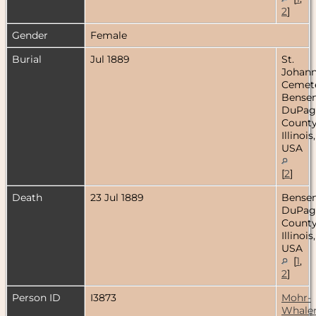
2
]
Gender
Female
Burial
Jul 1889
St.
Johan
Cemete
Bensenv
DuPag
County
Illinois,
USA
[
2
]
Death
23 Jul 1889
Bensenv
DuPag
County
Illinois,
USA
[
1
,
2
]
Person ID
I3873
Mohr-
Whale