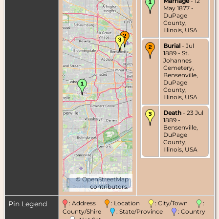
Marriage
- 12
May 1877 -
DuPage
County,
Illinois, USA
Burial
- Jul
1889 - St.
Johannes
Cemetery,
Bensenville,
DuPage
County,
Illinois, USA
Death
- 23 Jul
1889 -
Bensenville,
DuPage
County,
Illinois, USA
©
OpenStreetMap
20 km
contributors.
Pin Legend
: Address
: Location
: City/Town
:
County/Shire
: State/Province
: Country