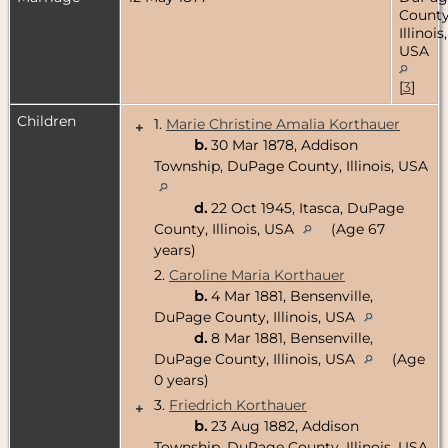
County
Illinois,
USA
[
3
]
Children
1.
Marie Christine Amalia Korthauer
+
b.
30 Mar 1878, Addison
Township, DuPage County, Illinois, USA
d.
22 Oct 1945, Itasca, DuPage
County, Illinois, USA
(Age 67
years)
2.
Caroline Maria Korthauer
b.
4 Mar 1881, Bensenville,
DuPage County, Illinois, USA
d.
8 Mar 1881, Bensenville,
DuPage County, Illinois, USA
(Age
0 years)
3.
Friedrich Korthauer
+
b.
23 Aug 1882, Addison
Township, DuPage County, Illinois, USA