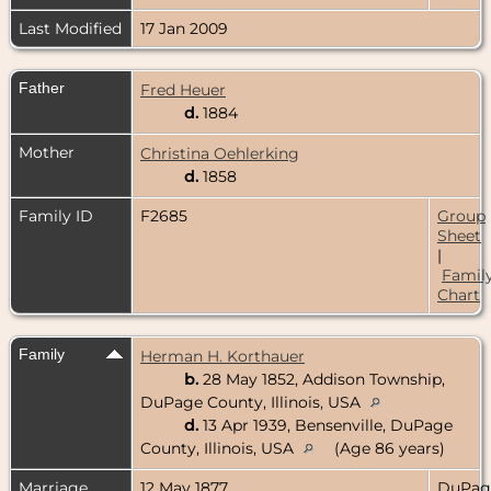
Last Modified
17 Jan 2009
Father
Fred Heuer
d.
1884
Mother
Christina Oehlerking
d.
1858
Family ID
F2685
Group
Sheet
|
Famil
Chart
Family
Herman H. Korthauer
b.
28 May 1852, Addison Township,
DuPage County, Illinois, USA
d.
13 Apr 1939, Bensenville, DuPage
County, Illinois, USA
(Age 86 years)
Marriage
12 May 1877
DuPag