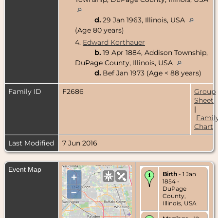
d.
29 Jan 1963, Illinois, USA
(Age 80 years)
4.
Edward Korthauer
b.
19 Apr 1884, Addison Township,
DuPage County, Illinois, USA
d.
Bef Jan 1973 (Age < 88 years)
Family ID
F2686
Group
Sheet
|
Famil
Chart
Last Modified
7 Jun 2016
Event Map
Birth
- 1 Jan
+
1854 -
DuPage
–
County,
Illinois, USA