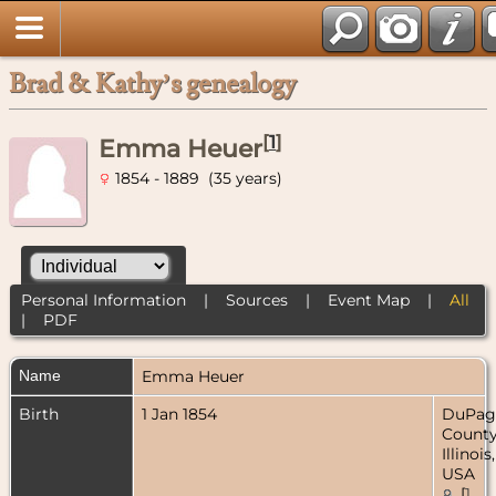
Brad & Kathy’s genealogy
[
1
]
Emma Heuer
1854 - 1889 (35 years)
Personal Information
|
Sources
|
Event Map
|
All
|
PDF
Name
Emma
Heuer
Birth
1 Jan 1854
DuPag
County
Illinois,
USA
[
1
,