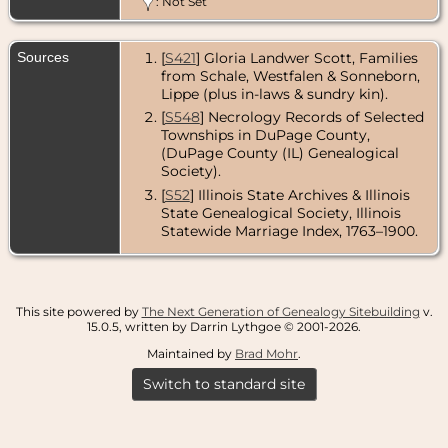
: Not Set
Sources
[
S421
] Gloria Landwer Scott, Families
from Schale, Westfalen & Sonneborn,
Lippe (plus in-laws & sundry kin).
[
S548
] Necrology Records of Selected
Townships in DuPage County,
(DuPage County (IL) Genealogical
Society).
[
S52
] Illinois State Archives & Illinois
State Genealogical Society, Illinois
Statewide Marriage Index, 1763–1900.
This site powered by
The Next Generation of Genealogy Sitebuilding
v.
15.0.5, written by Darrin Lythgoe © 2001-2026.
Maintained by
Brad Mohr
.
Switch to standard site