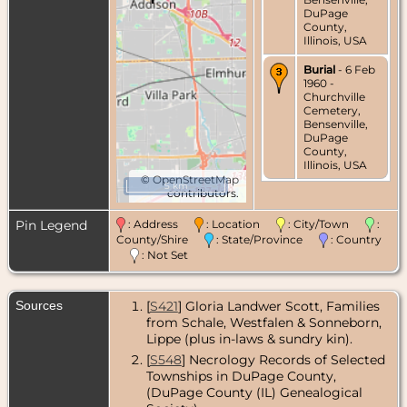
DuPage
County,
Illinois, USA
Burial
- 6 Feb
1960 -
Churchville
Cemetery,
Bensenville,
DuPage
County,
Illinois, USA
©
OpenStreetMap
5 km
contributors.
Pin Legend
: Address
: Location
: City/Town
:
County/Shire
: State/Province
: Country
: Not Set
Sources
[
S421
] Gloria Landwer Scott, Families
from Schale, Westfalen & Sonneborn,
Lippe (plus in-laws & sundry kin).
[
S548
] Necrology Records of Selected
Townships in DuPage County,
(DuPage County (IL) Genealogical