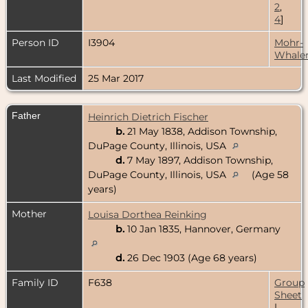
2
,
4
]
Person ID
I3904
Mohr-
Whale
Last Modified
25 Mar 2017
Father
Heinrich Dietrich Fischer
b.
21 May 1838, Addison Township,
DuPage County, Illinois, USA
d.
7 May 1897, Addison Township,
DuPage County, Illinois, USA
(Age 58
years)
Mother
Louisa Dorthea Reinking
b.
10 Jan 1835, Hannover, Germany
d.
26 Dec 1903 (Age 68 years)
Family ID
F638
Group
Sheet
|