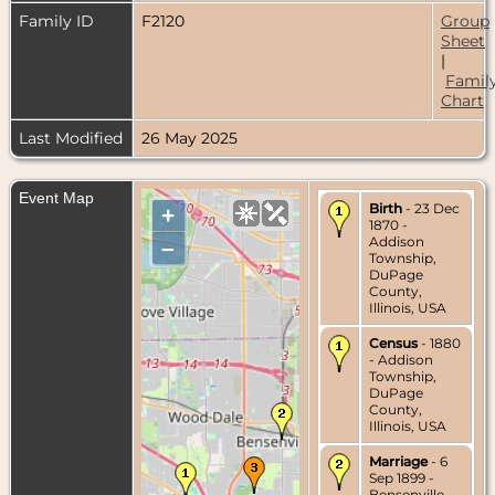
Family ID
F2120
Group
Sheet
|
Famil
Chart
Last Modified
26 May 2025
Event Map
Birth
- 23 Dec
+
1870 -
Addison
–
Township,
DuPage
County,
Illinois, USA
Census
- 1880
- Addison
Township,
DuPage
County,
Illinois, USA
Marriage
- 6
Sep 1899 -
Bensenville,