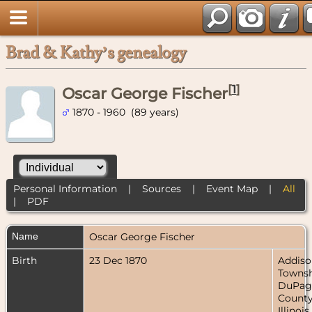
Brad & Kathy’s genealogy
[
1
]
Oscar George Fischer
1870 - 1960 (89 years)
Personal Information
|
Sources
|
Event Map
|
All
|
PDF
Name
Oscar George
Fischer
Birth
23 Dec 1870
Addiso
Townsh
DuPag
County
Illinois,