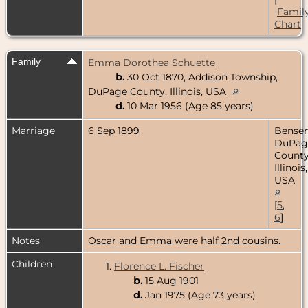
Famil
Chart
Family
Emma Dorothea Schuette
b.
30 Oct 1870, Addison Township,
DuPage County, Illinois, USA
d.
10 Mar 1956 (Age 85 years)
Marriage
6 Sep 1899
Bensenv
DuPag
County
Illinois,
USA
[
5
,
6
]
Notes
Oscar and Emma were half 2nd cousins.
Children
1.
Florence L. Fischer
b.
15 Aug 1901
d.
Jan 1975 (Age 73 years)