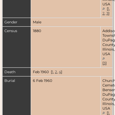
USA
[
1
,
2
,
3
]
Gender
Male
Census
1880
Addiso
Townsh
DuPag
County
Illinois,
USA
[
3
]
Death
Feb 1960 [
1
,
2
,
4
]
Burial
6 Feb 1960
Church
Cemete
Bensenv
DuPag
County
Illinois,
USA
[
1
,