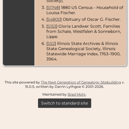
Society).
[
S1748
] 1880 US Census - Household of
Louisa Fischer.
[
S4800
] Obituary of Oscar G. Fischer.
[
S153
] Gloria Landwer Scott, Families
from Schale, Westfalen & Sonneborn,
Lippe.
[
S52
] Illinois State Archives & Illinois
State Genealogical Society, Illinois
Statewide Marriage Index, 1763–1900,
3964.
This site powered by
The Next Generation of Genealogy Sitebuilding
v.
15.0.5, written by Darrin Lythgoe © 2001-2026.
Maintained by
Brad Mohr
.
Switch to standard site